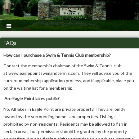

FAQs
How can I purchase a Swim & Tennis Club membership?
Contact the membership chairman of the Swim & Tennis club
at
www.eaglepointswimandtennis.com
. They will advise you of the
current membership application process, and if applicable, place you
on the waiting list for a membership.
Are Eagle Point lakes public?
No. All lakes in Eagle Point are private property. They are jointly
owned by the surrounding homes and properties. Fishing is
prohibited by non-residents. Residents may be allowed to fish in
certain areas, but permission should be granted by the property
owner first. Anyone fishing without permission on private property