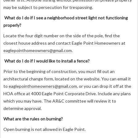
may be subject to persecution for trespassing.
What do I do if I see a neighborhood street light not functioning
properly?
Locate the four digit number on the side of the pole, find the
closest house address and contact Eagle Point Homeowners at
eaglepointhomeowners@gmail.com
.
What do I do if I would like to install a fence?
Prior to the beginning of construction, you must fill out an
architectural change form, located on the website. You can email it
to
eaglepointhomeowners@gmail.com
, or you can drop it off at the
HOA office at 4000 Eagle Point Corporate Drive. Include any plans
which you may have. The AR&C committee will review it to
determine approval.
What are the rules on burning?
Open burning is not allowed in Eagle Point.