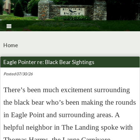

Home
Eagle Pointer re: Black Bear Sightings
Posted 07/30/26
There’s been much excitement surrounding
the black bear who’s been making the rounds
in Eagle Point and surrounding areas. A
helpful neighbor in The Landing spoke with
Thomas Harms, the Large Carnivore