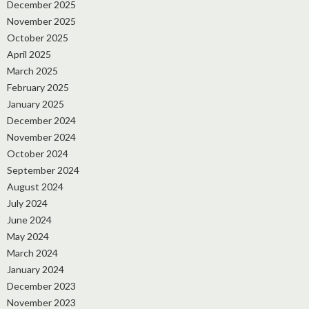
December 2025
November 2025
October 2025
April 2025
March 2025
February 2025
January 2025
December 2024
November 2024
October 2024
September 2024
August 2024
July 2024
June 2024
May 2024
March 2024
January 2024
December 2023
November 2023