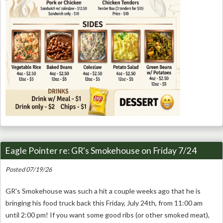
Eagle Pointer re: GR's Smokehouse on Friday 7/24
Posted 07/19/26
GR's Smokehouse was such a hit a couple weeks ago that he is
bringing his food truck back this Friday, July 24th, from 11:00 am
until 2:00 pm! If you want some good ribs (or other smoked meat),