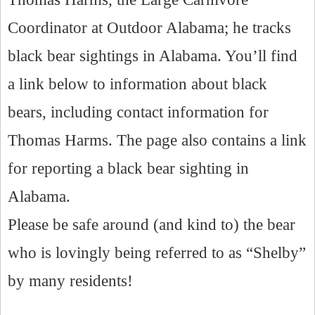
Coordinator at Outdoor Alabama; he tracks
black bear sightings in Alabama. You’ll find
a link below to information about black
bears, including contact information for
Thomas Harms. The page also contains a link
for reporting a black bear sighting in
Alabama.
Please be safe around (and kind to) the bear
who is lovingly being referred to as “Shelby”
by many residents!