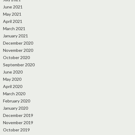
June 2021
May 2021
April 2021
March 2021
January 2021
December 2020
November 2020
October 2020
September 2020
June 2020
May 2020
April 2020
March 2020
February 2020
January 2020
December 2019
November 2019
October 2019