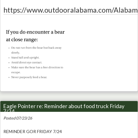
https://www.outdooralabama.com/Alabam
Eagle Pointer re: Reminder about food truck Friday
7/24
Posted 07/23/26
REMINDER GOR FRIDAY 7/24