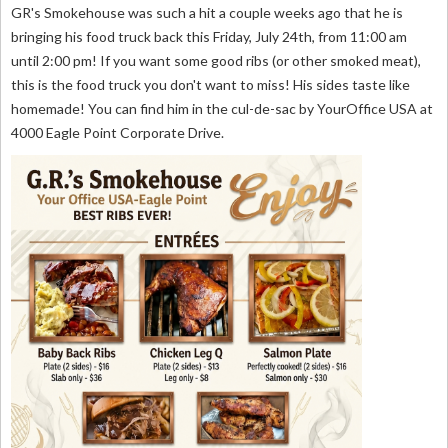
GR's Smokehouse was such a hit a couple weeks ago that he is
bringing his food truck back this Friday, July 24th, from 11:00 am
until 2:00 pm! If you want some good ribs (or other smoked meat),
this is the food truck you don't want to miss! His sides taste like
homemade! You can find him in the cul-de-sac by YourOffice USA at
4000 Eagle Point Corporate Drive.