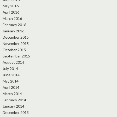
May 2016
April 2016
March 2016
February 2016
January 2016
December 2015
November 2015
October 2015
September 2015
August 2014
July 2014
June 2014
May 2014
April 2014
March 2014
February 2014
January 2014
December 2013