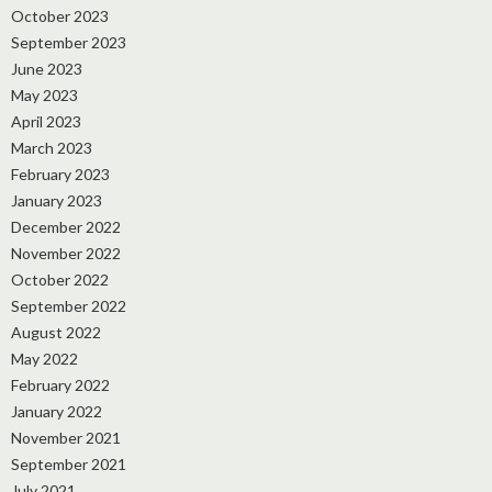
October 2023
September 2023
June 2023
May 2023
April 2023
March 2023
February 2023
January 2023
December 2022
November 2022
October 2022
September 2022
August 2022
May 2022
February 2022
January 2022
November 2021
September 2021
July 2021