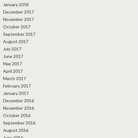
January 2018
December 2017
November 2017
October 2017
September 2017
August 2017
July 2017
June 2017
May 2017
April 2017
March 2017
February 2017
January 2017
December 2016
November 2016
October 2016
September 2016
August 2016
June 2016