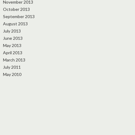
November 2013
October 2013
September 2013
August 2013
July 2013
June 2013
May 2013
April 2013
March 2013
July 2011
May 2010