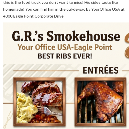
this is the food truck you don't want to miss! His sides taste like
homemade! You can find him in the cul-de-sac by YourOffice USA at
4000 Eagle Point Corporate Drive