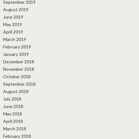
September 2019
August 2019
June 2019
May 2019
April 2019
March 2019
February 2019
January 2019
December 2018
November 2018
October 2018
September 2018
August 2018
July 2018
June 2018
May 2018
April 2018
March 2018
February 2018