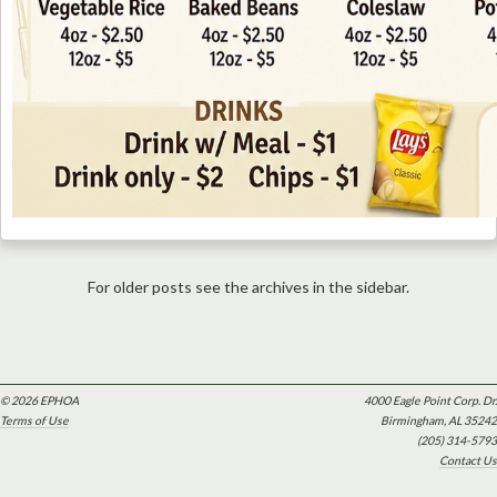
For older posts see the archives in the sidebar.
© 2026 EPHOA
4000 Eagle Point Corp. Dr.
Terms of Use
Birmingham, AL 35242
(205) 314-5793
Contact Us