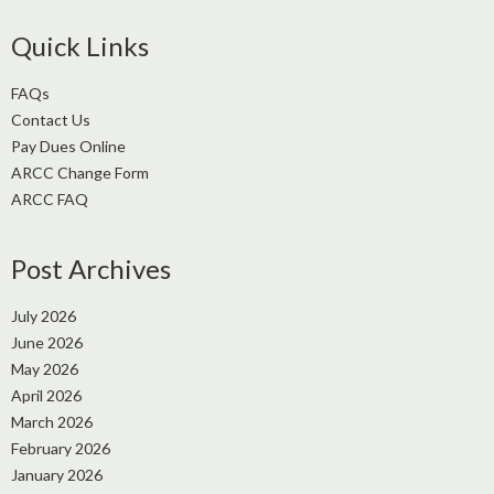
Quick Links
FAQs
Contact Us
Pay Dues Online
ARCC Change Form
ARCC FAQ
Post Archives
July 2026
June 2026
May 2026
April 2026
March 2026
February 2026
January 2026