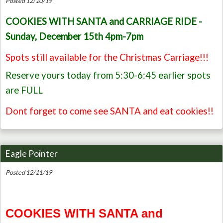
Posted 12/10/19
COOKIES WITH SANTA and CARRIAGE RIDE -
Sunday, December 15th 4pm-7pm
Spots still available for the Christmas Carriage!!!
Reserve yours today from 5:30-6:45 earlier spots
are FULL
Dont forget to come see SANTA and eat cookies!!
Eagle Pointer
Posted 12/11/19
COOKIES WITH SANTA and