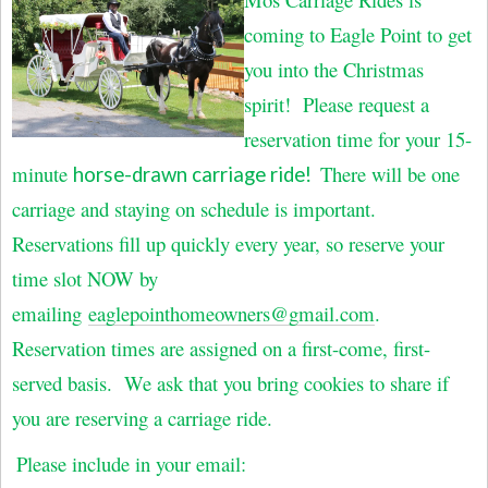
coming to Eagle Point to get
you into the Christmas
spirit! Please request a
reservation time for your 15-
minute
There will be one
horse-drawn carriage ride!
carriage and staying on schedule is important.
Reservations fill up quickly every year, so reserve your
time slot NOW by
emailing
eaglepointhomeowners@gmail.com
.
Reservation times are assigned on a first-come, first-
served basis. We ask that you bring cookies to share if
you are reserving a carriage ride.
Please include in your email: