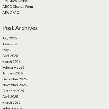
Pay Dues Online
ARCC Change Form
ARCC FAQ
Post Archives
July 2026
June 2026
May 2026
April 2026
March 2026
February 2026
January 2026
December 2025
November 2025
October 2025
April 2025
March 2025
February 2025