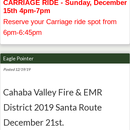
CARRIAGE RIDE - Sunday, December
15th 4pm-7pm
Reserve your Carriage ride spot from
6pm-6:45pm
Eagle Pointer
Posted 12/19/19
Cahaba Valley Fire & EMR
District 2019 Santa Route
December 21st.