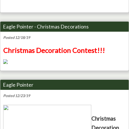
Eagle Pointer - Christmas Decorations
Posted 12/18/19
Christmas Decoration Contest!!!
Eagle Pointer
Posted 12/23/19
Christmas
Decoration