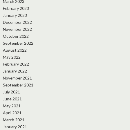
March 2023
February 2023
January 2023
December 2022
November 2022
October 2022
September 2022
August 2022
May 2022
February 2022
January 2022
November 2021
September 2021
July 2021
June 2021
May 2021
April 2021
March 2021
January 2021