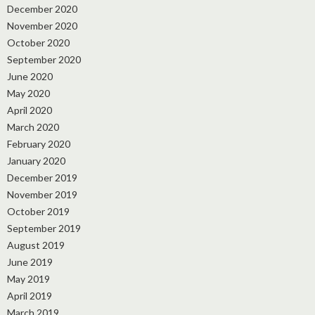
December 2020
November 2020
October 2020
September 2020
June 2020
May 2020
April 2020
March 2020
February 2020
January 2020
December 2019
November 2019
October 2019
September 2019
August 2019
June 2019
May 2019
April 2019
March 2019