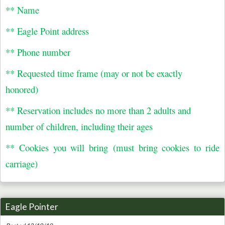
** Name
** Eagle Point address
** Phone number
** Requested time frame (may or not be exactly
honored)
** Reservation includes no more than 2 adults and
number of children, including their ages
** Cookies you will bring (must bring cookies to ride
carriage)
Eagle Pointer