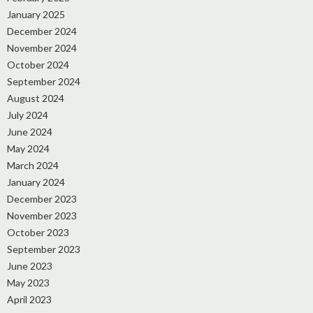
January 2025
December 2024
November 2024
October 2024
September 2024
August 2024
July 2024
June 2024
May 2024
March 2024
January 2024
December 2023
November 2023
October 2023
September 2023
June 2023
May 2023
April 2023