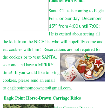
Cookies with Santa
Santa Claus is coming to Eagle
Point
on Sunday, December
th
!
15
from 4:00 until 7:00
He is excited about seeing all
the kids from the NICE list who will hopefully come and
eat cookies with him! Reservations are not required for
the
cookies or to visit SANTA,
so come and have a MERRY
time! If you would like to bring
cookies, please send an email
to
eaglepointhomeowners@gmail.com
.
Eagle Point Horse-Drawn Carriage Rides
Mos Carriage Rides is