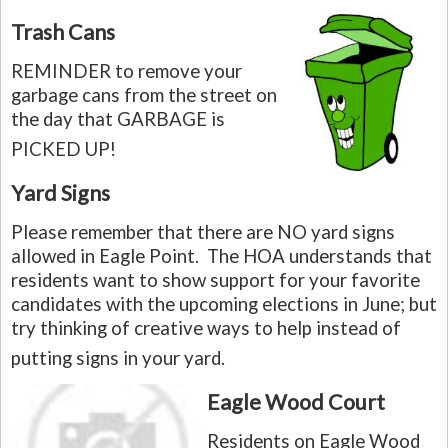
Trash Cans
REMINDER
to remove your
garbage cans from the street on
the day that GARBAGE is
PICKED UP!
Yard Signs
Please remember that there are NO yard signs
allowed in Eagle Point. The HOA understands that
residents want to show support for your favorite
candidates with the upcoming elections in June; but
try thinking of creative ways to help instead of
putting signs in your yard.
Eagle Wood Court
Residents on Eagle Wood