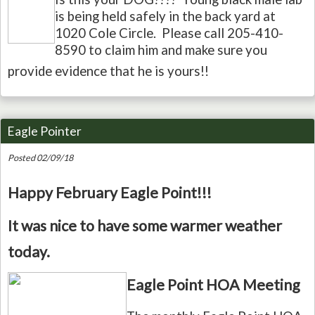
is being held safely in the back yard at
1020 Cole Circle. Please call 205-410-
8590 to claim him and make sure you
provide evidence that he is yours!!
Eagle Pointer
Posted 02/09/18
Happy February Eagle Point!!!
It was nice to have some warmer weather
today.
Eagle Point HOA Meeting