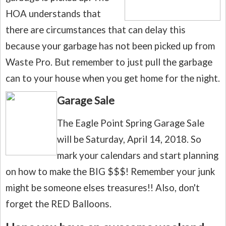
HOA understands that
there are circumstances that can delay this
because your garbage has not been picked up from
Waste Pro.
But remember to just pull the garbage
can to your house when you get home for the night.
Garage Sale
The Eagle Point Spring Garage Sale
will be Saturday, April 14, 2018.
So
mark your calendars and start planning
on how to make the BIG $$$! Remember your junk
might be someone elses
treasures!! Also, don't
forget the RED Balloons.