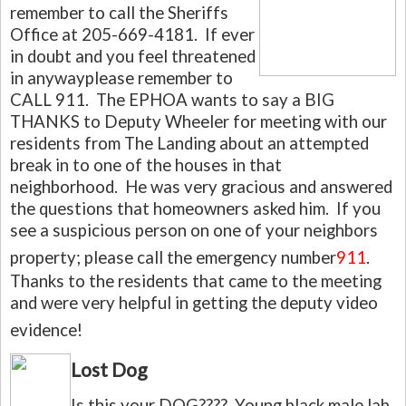
remember to call the Sheriffs
Office at 205-669-4181. If ever
in doubt and you feel threatened
in anywayplease remember to
CALL 911. The EPHOA wants to say a BIG
THANKS to Deputy Wheeler for meeting with our
residents from The Landing about an attempted
break in to one of the houses in that
neighborhood. He was very gracious and answered
the questions that homeowners asked him. If you
see a suspicious person on one of your neighbors
property; please call the emergency number
911
.
Thanks to the residents that came to the meeting
and were very helpful in getting the deputy video
evidence!
Lost Dog
Is this your DOG???? Young black male lab