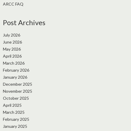
ARCC FAQ
Post Archives
July 2026
June 2026
May 2026
April 2026
March 2026
February 2026
January 2026
December 2025
November 2025
October 2025
April 2025
March 2025
February 2025
January 2025