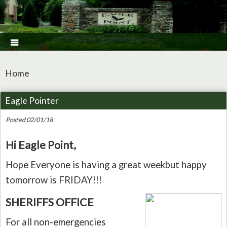

Home
Eagle Pointer
Posted 02/01/18
Hi Eagle Point,
Hope Everyone is having a great weekbut happy
tomorrow is FRIDAY!!!
SHERIFFS OFFICE
For all non-emergencies