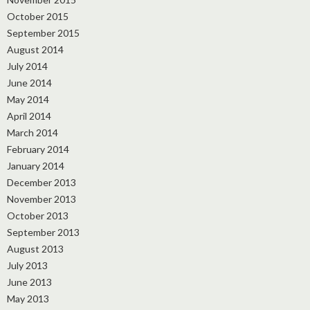
October 2015
September 2015
August 2014
July 2014
June 2014
May 2014
April 2014
March 2014
February 2014
January 2014
December 2013
November 2013
October 2013
September 2013
August 2013
July 2013
June 2013
May 2013