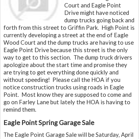
Court and Eagle Point
Drive might have noticed
dump trucks going back and
forth from this street to Griffin Park. High Point is
currently developing a street at the end of Eagle
Wood Court and the dump trucks are having to use
Eagle Point Drive because this street is the only
way to get to this section. The dump truck drivers
apologize about the start time and promise they
are trying to get everything done quickly and
without speeding! Please call the HOA if you
notice construction trucks using roads in Eagle
Point. Most know they are supposed to come and
go on Farley Lane but lately the HOA is having to
remind them.
Eagle Point Spring Garage Sale
The Eagle Point Garage Sale will be Saturday, April