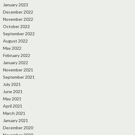
January 2023
December 2022
November 2022
October 2022
September 2022
August 2022
May 2022
February 2022
January 2022
November 2021
September 2021
July 2021
June 2021
May 2021
April 2021
March 2021
January 2021
December 2020
November 2020