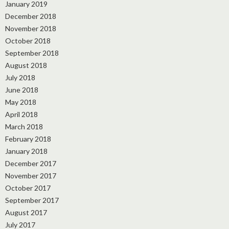
January 2019
December 2018
November 2018
October 2018
September 2018
August 2018
July 2018
June 2018
May 2018
April 2018
March 2018
February 2018
January 2018
December 2017
November 2017
October 2017
September 2017
August 2017
July 2017