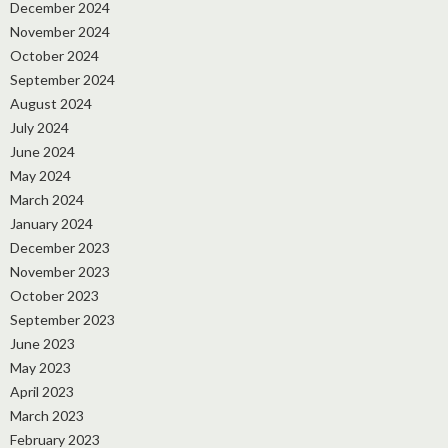
December 2024
November 2024
October 2024
September 2024
August 2024
July 2024
June 2024
May 2024
March 2024
January 2024
December 2023
November 2023
October 2023
September 2023
June 2023
May 2023
April 2023
March 2023
February 2023