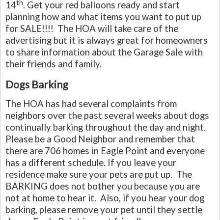
th
14
. Get your red balloons ready and start
planning how and what items you want to put up
for SALE!!!! The HOA will take care of the
advertising but it is always great for homeowners
to share information about the Garage Sale with
their friends and family.
Dogs Barking
The HOA has had several complaints from
neighbors over the past several weeks about dogs
continually barking throughout the day and night.
Please be a Good Neighbor and remember that
there are 706 homes in Eagle Point and everyone
has a different schedule. If you leave your
residence make sure your pets are put up. The
BARKING does not bother you because you are
not at home to hear it. Also, if you hear your dog
barking, please remove your pet until they settle