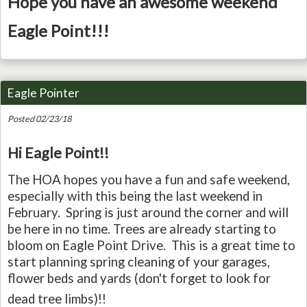
Hope you have an awesome weekend
Eagle Point!!!
Eagle Pointer
Posted 02/23/18
Hi Eagle Point!!
The HOA hopes you have a fun and safe weekend,
especially with this being the last weekend in
February. Spring is just around the corner and will
be here in no time. Trees are already starting to
bloom on Eagle Point Drive. This is a great time to
start planning spring cleaning of your garages,
flower beds and yards (don't forget to look for
dead tree limbs)
!!