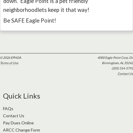
down. Eagle Point is a pet friendly
neighborhoodlets keep it that way!
Be SAFE Eagle Point!
© 2026 EPHOA
4000 Eagle Point Corp. Dr.
Terms of Use
Birmingham, AL 35242
(205) 314-5793
Contact Us
Quick Links
FAQs
Contact Us
Pay Dues Online
ARCC Change Form