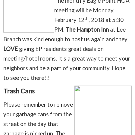
The monthly Eagle Point HOA
meeting will be Monday,
th
February 12
, 2018 at 5:30
PM.
The Hampton Inn
at Lee
Branch was kind enough to host us again and they
LOVE
giving EP residents great deals on
meeting/hotel rooms.
It's a great way to meet your
neighbors and be a part of your community. Hope
to see you there!!!
Trash Cans
Please remember to remove
your garbage cans from the
street on the day that
garbage is picked up.
The