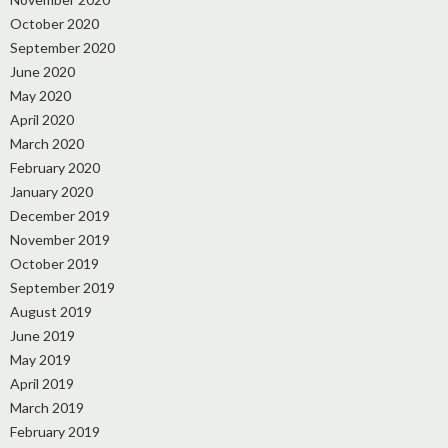
October 2020
September 2020
June 2020
May 2020
April 2020
March 2020
February 2020
January 2020
December 2019
November 2019
October 2019
September 2019
August 2019
June 2019
May 2019
April 2019
March 2019
February 2019