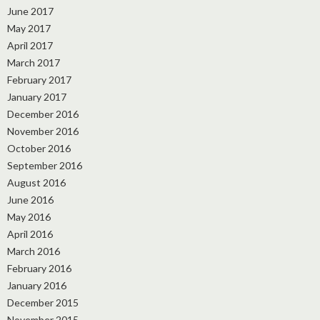
June 2017
May 2017
April 2017
March 2017
February 2017
January 2017
December 2016
November 2016
October 2016
September 2016
August 2016
June 2016
May 2016
April 2016
March 2016
February 2016
January 2016
December 2015
November 2015