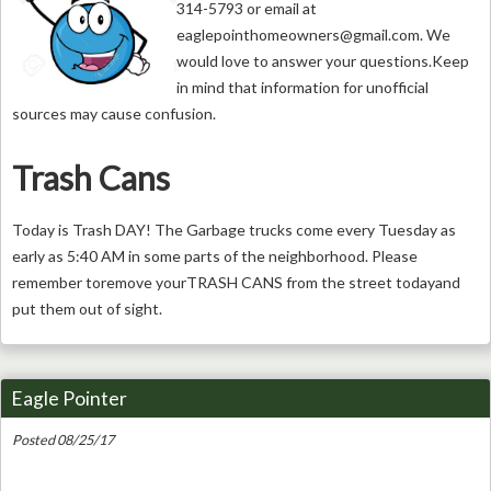
314-5793 or email at
eaglepointhomeowners@gmail.com
. We
would love to answer your questions.Keep
in mind that information for unofficial
sources may cause confusion.
Trash Cans
Today is Trash DAY! The Garbage trucks come every Tuesday as
early as 5:40 AM in some parts of the neighborhood. Please
remember toremove yourTRASH CANS from the street todayand
put them out of sight.
Eagle Pointer
Posted 08/25/17