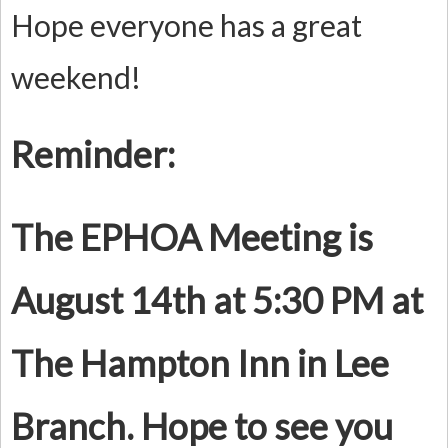
Hope everyone has a great
weekend!
Reminder:
The EPHOA Meeting is
August 14th at 5:30 PM at
The Hampton Inn in Lee
Branch. Hope to see you