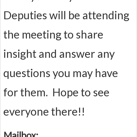
Deputies will be attending
the meeting to share
insight and answer any
questions you may have
for them. Hope to see
everyone there!!
Mailbox: