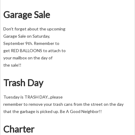
Garage Sale
Don't forget about the upcoming
Garage Sale on Saturday,
September 9th. Remember to
get RED BALLOONS to attach to
your mailbox on the day of
the sale!!
Trash Day
Tuesday is TRASH DAY...please
remember to remove your trash cans from the street on the day
that the garbage is picked up. Be A Good Neighbor!!
Charter