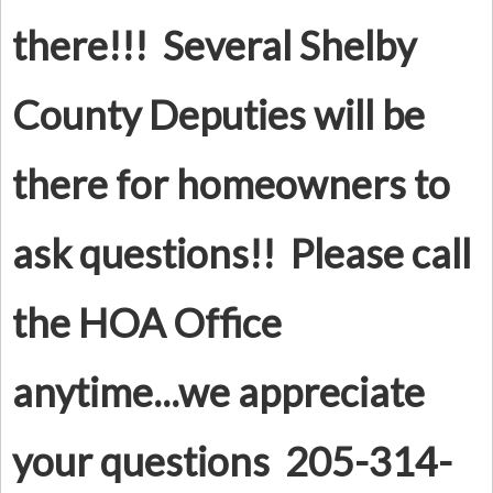
there!!! Several Shelby
County Deputies will be
there for homeowners to
ask questions!! Please call
the HOA Office
anytime...we appreciate
your questions 205-314-