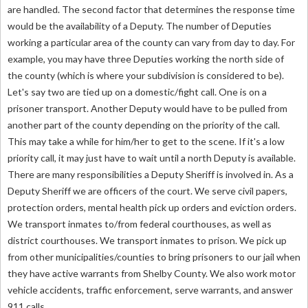
are handled. The second factor that determines the response time
would be the availability of a Deputy. The number of Deputies
working a particular area of the county can vary from day to day. For
example, you may have three Deputies working the north side of
the county (which is where your subdivision is considered to be).
Let's say two are tied up on a domestic/fight call. One is on a
prisoner transport. Another Deputy would have to be pulled from
another part of the county depending on the priority of the call.
This may take a while for him/her to get to the scene. If it's a low
priority call, it may just have to wait until a north Deputy is available.
There are many responsibilities a Deputy Sheriff is involved in. As a
Deputy Sheriff we are officers of the court. We serve civil papers,
protection orders, mental health pick up orders and eviction orders.
We transport inmates to/from federal courthouses, as well as
district courthouses. We transport inmates to prison. We pick up
from other municipalities/counties to bring prisoners to our jail when
they have active warrants from Shelby County. We also work motor
vehicle accidents, traffic enforcement, serve warrants, and answer
911 calls.