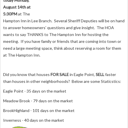
today Monday,
August 14th at
5:30PM
at The
Hampton Inn in Lee Branch. Several Sheriff Deputies will be on hand
to answer homeowners' questions and give insight. The HOA
wants to say THANKS to The Hampton Inn for hosting the
meeting. If you have family or friends that are coming into town or
need a large meeting space, think about reserving a room for them
at The Hampton Inn.
Did you know that houses
FOR SALE
in Eagle Point,
SELL
faster
than houses in other neighborhoods? Below are some Staticstics:
Eagle Point - 35 days on the market
Meadow Brook - 79 days on the market
BrookHighland - 101 days on the market
Inverness - 40 days on the market