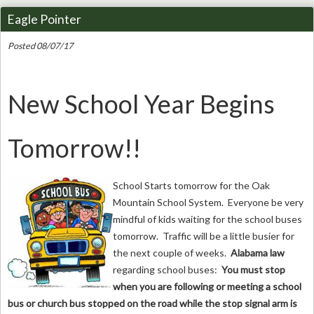
Eagle Pointer
Posted 08/07/17
New School Year Begins
Tomorrow!!
School Starts tomorrow for the Oak
Mountain School System. Everyone be very
mindful of kids waiting for the school buses
tomorrow. Traffic will be a little busier for
the next couple of weeks.
Alabama law
regarding school buses:
You must stop
when you are following or meeting a school
bus or church bus stopped on the road while the stop signal arm is