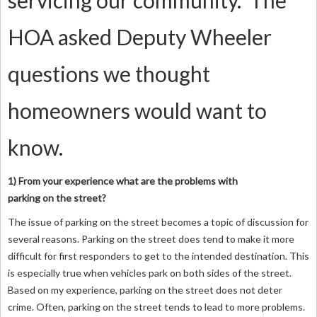
servicing our community. The
HOA asked Deputy Wheeler
questions we thought
homeowners would want to
know.
1) From your experience what are the problems with
parking on the street?
The issue of parking on the street becomes a topic of discussion for
several reasons. Parking on the street does tend to make it more
difficult for first responders to get to the intended destination. This
is especially true when vehicles park on both sides of the street.
Based on my experience, parking on the street does not deter
crime. Often, parking on the street tends to lead to more problems.