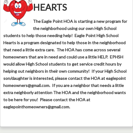
HEARTS
The Eagle Point HOA is starting a new program for
the neighborhood using our own High School
students to help those needing help! Eagle Point High School
Hearts is a program designated to help those in the neighborhood
that need a little extra care. The HOA has come across several
homeowners that are in need and could use a little HELP. EPHSH
would allow High School students to get service credit hours by
helping out neighbors in their own community! If your High School
son/daughter is interested, please contact the HOA at eaglepoint
homeowners@gmail.com
. If you are a neighbor that needs a little
extra neighborly attention The HOA and the neighborhood wants
to be here for you! Please contact the HOA at
eaglepointhomeowners@gmail.com
.