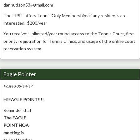
danhudson53@gmail.com
The EPST offers Tennis Only Memberships if any residents are
interested. $200/year
You receive: Unlimited/year round access to the Tennis Court, first
priority registration for Tennis Clinics, and usage of the online court
reservation system
Eagle Pointer
Posted 08/14/17
Hi EAGLE POINT!!!!
Reminder that
The EAGLE
POINT HOA
meeting is