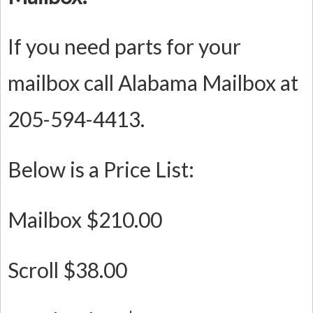
If you need parts for your
mailbox call Alabama Mailbox at
205-594-4413.
Below is a Price List:
Mailbox $210.00
Scroll $38.00