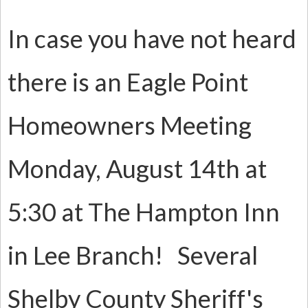
In case you have not heard
there is an Eagle Point
Homeowners Meeting
Monday, August 14th at
5:30 at The Hampton Inn
in Lee Branch! Several
Shelby County Sheriff's