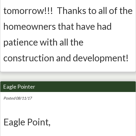
tomorrow!!! Thanks to all of the
homeowners that have had
patience with all the
construction and development!
Eagle Pointer
Posted 08/11/17
Eagle Point,