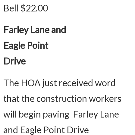
Bell $22.00
F
arley Lane and
Eagle Point
Drive
The HOA just received word
that the construction workers
will begin paving Farley Lane
and Eagle Point Drive