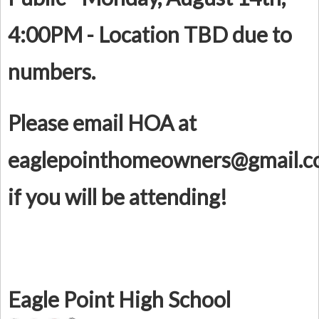
4:00PM - Location TBD due to
numbers.
Please email HOA at
eaglepointhomeowners@gmail.
if you will be attending!
Eagle Point High School