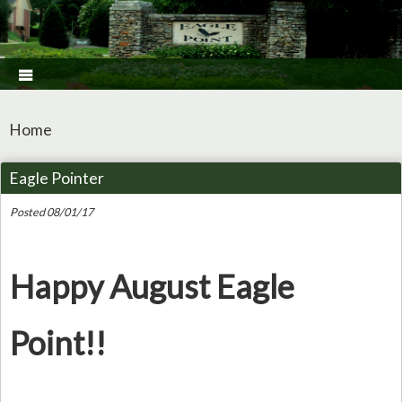

Home
Eagle Pointer
Posted 08/01/17
Happy August Eagle
Point!!