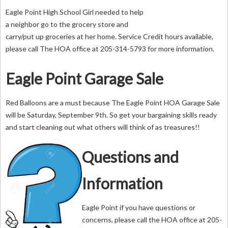
Eagle Point High School Girl needed to help
a neighbor go to the grocery store and
carry/put up groceries at her home. Service Credit hours available,
please call The HOA office at 205-314-5793 for more information.
Eagle Point Garage Sale
Red Balloons are a must because The Eagle Point HOA Garage Sale
will be Saturday, September 9th. So get your bargaining skills ready
and start cleaning out what others will think of as treasures!!
Questions and
Information
Eagle Point if you have questions or
concerns, please call the HOA office at 205-