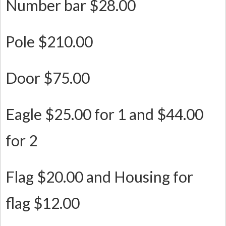
Number bar $28.00
Pole $210.00
Door $75.00
Eagle $25.00 for 1 and $44.00
for 2
Flag $20.00 and Housing for
flag $12.00