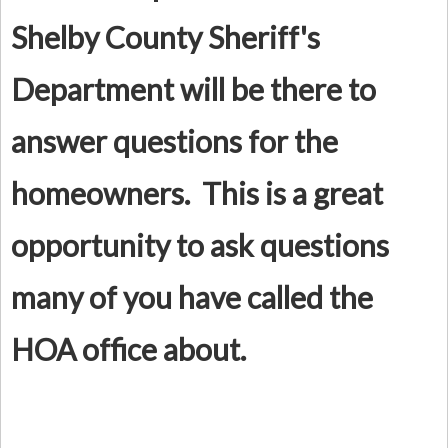
Shelby County Sheriff's
Department will be there to
answer questions for the
homeowners. This is a great
opportunity to ask questions
many of you have called the
HOA office about.