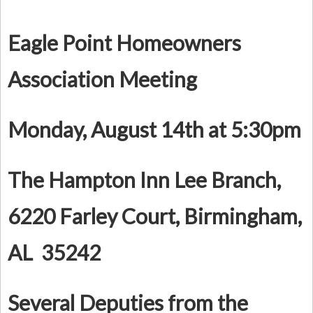
Eagle Point Homeowners
Association Meeting
Monday, August 14th at 5:30pm
The Hampton Inn Lee Branch,
6220 Farley Court, Birmingham,
AL 35242
Several Deputies from the