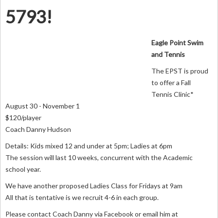
5793!
Eagle Point Swim
and Tennis
The EPST is proud
to offer a Fall
Tennis Clinic*
August 30 - November 1
$120/player
Coach Danny Hudson
Details: Kids mixed 12 and under at 5pm; Ladies at 6pm
The session will last 10 weeks, concurrent with the Academic
school year.
We have another proposed Ladies Class for Fridays at 9am
All that is tentative is we recruit 4-6 in each group.
Please contact Coach Danny via Facebook or email him at