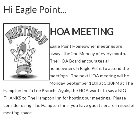
Hi Eagle Point...
HOA MEETING
Eagle Point Homeowner meetings are
always the 2nd Monday of every month.
The HOA Board encourages all
homeowners in Eagle Point to attend the
meetings. The next HOA meeting will be
Monday, September 11th at 5:30PM at The
Hampton Inn in Lee Branch. Again, the HOA wants to say a BIG
THANKS to The Hampton Inn for hosting our meetings. Please
consider using The Hampton Inn if you have guests or are in need of
meeting space.