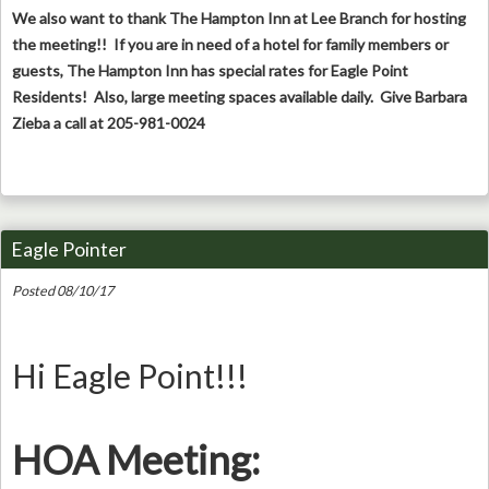
We also want to thank The Hampton Inn at Lee Branch for hosting
the meeting!! If you are in need of a hotel for family members or
guests, The Hampton Inn has special rates for Eagle Point
Residents! Also, large meeting spaces available daily. Give Barbara
Zieba a call at 205-981-0024
Eagle Pointer
Posted 08/10/17
Hi Eagle Point!!!
HOA Meeting: