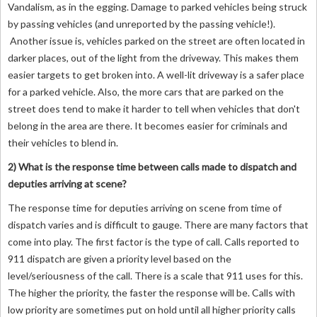
Vandalism, as in the egging. Damage to parked vehicles being struck
by passing vehicles (and unreported by the passing vehicle!).
Another issue is, vehicles parked on the street are often located in
darker places, out of the light from the driveway. This makes them
easier targets to get broken into. A well-lit driveway is a safer place
for a parked vehicle. Also, the more cars that are parked on the
street does tend to make it harder to tell when vehicles that don't
belong in the area are there. It becomes easier for criminals and
their vehicles to blend in.
2) What is the response time between calls made to dispatch and
deputies arriving at scene?
The response time for deputies arriving on scene from time of
dispatch varies and is difficult to gauge. There are many factors that
come into play. The first factor is the type of call. Calls reported to
911 dispatch are given a priority level based on the
level/seriousness of the call. There is a scale that 911 uses for this.
The higher the priority, the faster the response will be. Calls with
low priority are sometimes put on hold until all higher priority calls