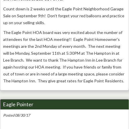
Count down is 2 weeks until the Eagle Point Neighborhood Garage
Sale on September 9th! Don't forget your red balloons and practice
up on your selling skills.
The Eagle Point HOA board was very excited about the number of
attendees for the last HOA meeting!! Eagle Point Homeowner's
meetings are the 2nd Monday of every month. The next meeting
will be Monday, September 11th at 5:30PM at The Hampton in at
Lee Branch. We want to thank The Hampton Inn in Lee Branch for
again hosting our HOA meeting. If you have friends or family from
out of town or are in need of a large meeting space, please consider
The Hampton Inn. They give great rates for Eagle Point Residents.
Eagle Pointer
Posted 08/30/17