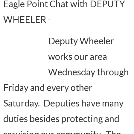
Eagle Point Chat with DEPUTY
WHEELER -
Deputy Wheeler
works our area
Wednesday through
Friday and every other
Saturday. Deputies have many
duties besides protecting and