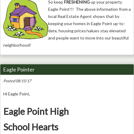
So keep
FRESHENING
up your property
Eagle Point!!! The above information from a
local Real Estate Agent shows that by
keeping your homes in Eagle Point up-to-
date, housing prices/values stay elevated
and people want to move into our beautiful
neighborhood!
Eagle Pointer
Posted 08/15/17
Hi Eagle Point,
Eagle Point High
School Hearts