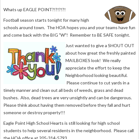
W
hats up EAGLE POINT?!?!?!?!
Football season starts tonight for many high
schools around town. The HOA hopes you and your teams have fun
and come back with the BIG "W"! Remember to BE SAFE tonight.
Just wanted to give a SHOUT OUT
about how great the freshly painted
MAILBOXES look! We really
appreciate the effort to keep the
Neighborhood looking beautiful.
Please continue to cut yards in a
timely manner and clean out all beds of weeds, grass and dead
bushes. Also, dead trees are very unsightly and can be dangerous.
Please think about having them removed before they fall and hurt
someone or destroy property!!!
Eagle Point High School Hearts is still looking for high school
students to help several residents in the neighborhood. Please call
the HOA office at 205-314-5793.