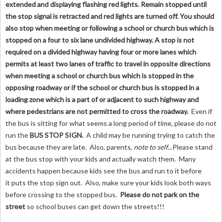
extended and displaying flashing red lights. Remain stopped until
the stop signal is retracted and red lights are turned off. You should
also stop when meeting or following a school or church bus which is
stopped on a four to six lane undivided highway. A stop is not
required on a divided highway having four or more lanes which
permits at least two lanes of traffic to travel in opposite directions
when meeting a school or church bus which is stopped in the
opposing roadway or if the school or church bus is stopped in a
loading zone which is a part of or adjacent to such highway and
where pedestrians are not permitted to cross the roadway.
Even if
the bus is sitting for what seems a long period of time, please do not
run the
BUS STOP SIGN
.
A child may be running trying to catch the
bus because they are late. Also, parents,
note to self
...Please stand
at the bus stop with your kids and actually watch them. Many
accidents happen because kids see the bus and run to it before
it puts the stop sign out. Also, make sure your kids look both ways
before crossing to the stopped bus.
Please do not park on the
street
so school buses can get down the streets!!!