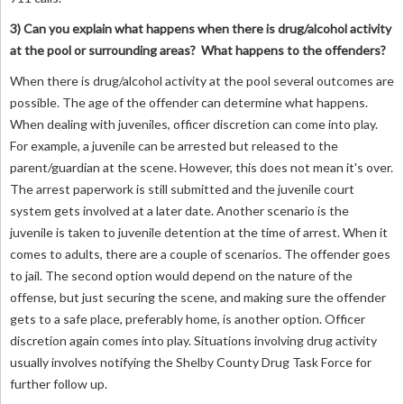
3) Can you explain what happens when there is drug/alcohol activity
at the pool or surrounding areas? What happens to the offenders?
When there is drug/alcohol activity at the pool several outcomes are
possible. The age of the offender can determine what happens.
When dealing with juveniles, officer discretion can come into play.
For example, a juvenile can be arrested but released to the
parent/guardian at the scene. However, this does not mean it's over.
The arrest paperwork is still submitted and the juvenile court
system gets involved at a later date. Another scenario is the
juvenile is taken to juvenile detention at the time of arrest. When it
comes to adults, there are a couple of scenarios. The offender goes
to jail. The second option would depend on the nature of the
offense, but just securing the scene, and making sure the offender
gets to a safe place, preferably home, is another option. Officer
discretion again comes into play. Situations involving drug activity
usually involves notifying the Shelby County Drug Task Force for
further follow up.