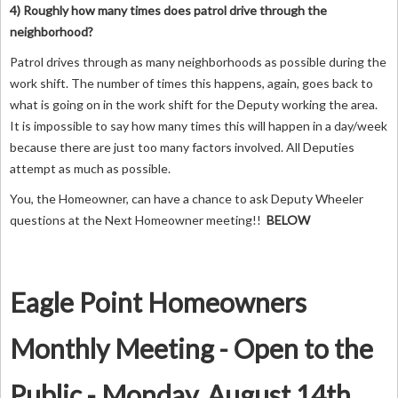
4) Roughly how many times does patrol drive through the
neighborhood?
Patrol drives through as many neighborhoods as possible during the
work shift. The number of times this happens, again, goes back to
what is going on in the work shift for the Deputy working the area.
It is impossible to say how many times this will happen in a day/week
because there are just too many factors involved. All Deputies
attempt as much as possible.
You, the Homeowner, can have a chance to ask Deputy Wheeler
questions at the Next Homeowner meeting!!
BELOW
Eagle Point Homeowners
Monthly Meeting - Open to the
Public - Monday, August 14th,