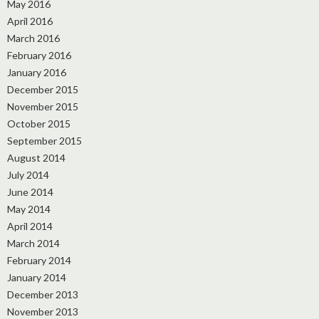
May 2016
April 2016
March 2016
February 2016
January 2016
December 2015
November 2015
October 2015
September 2015
August 2014
July 2014
June 2014
May 2014
April 2014
March 2014
February 2014
January 2014
December 2013
November 2013