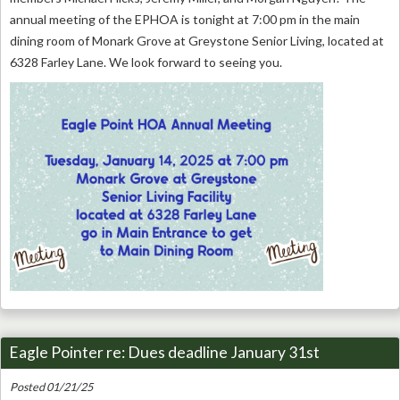
annual meeting of the EPHOA is tonight at 7:00 pm in the main
dining room of Monark Grove at Greystone Senior Living, located at
6328 Farley Lane. We look forward to seeing you.
Eagle Pointer re: Dues deadline January 31st
Posted 01/21/25