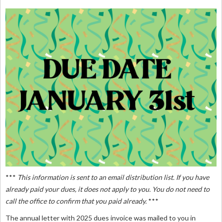
***
This information is sent to an email distribution list. If you have
already paid your dues, it does not apply to you. You do not need to
call the office to confirm that you paid already.
***
The annual letter with 2025 dues invoice was mailed to you in