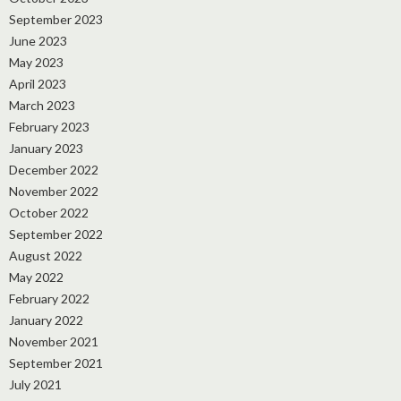
September 2023
June 2023
May 2023
April 2023
March 2023
February 2023
January 2023
December 2022
November 2022
October 2022
September 2022
August 2022
May 2022
February 2022
January 2022
November 2021
September 2021
July 2021