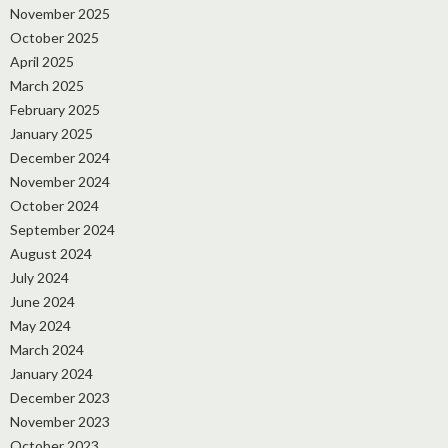
November 2025
October 2025
April 2025
March 2025
February 2025
January 2025
December 2024
November 2024
October 2024
September 2024
August 2024
July 2024
June 2024
May 2024
March 2024
January 2024
December 2023
November 2023
October 2023