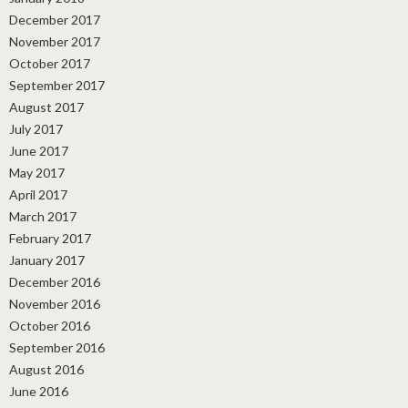
December 2017
November 2017
October 2017
September 2017
August 2017
July 2017
June 2017
May 2017
April 2017
March 2017
February 2017
January 2017
December 2016
November 2016
October 2016
September 2016
August 2016
June 2016