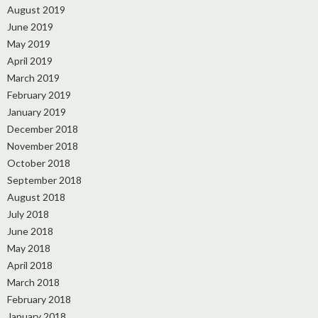
August 2019
June 2019
May 2019
April 2019
March 2019
February 2019
January 2019
December 2018
November 2018
October 2018
September 2018
August 2018
July 2018
June 2018
May 2018
April 2018
March 2018
February 2018
January 2018