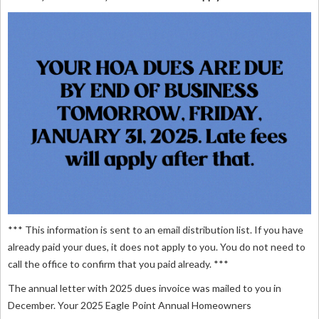
*** This information is sent to an email distribution list. If you have
already paid your dues, it does not apply to you. You do not need to
call the office to confirm that you paid already. ***
The annual letter with 2025 dues invoice was mailed to you in
December. Your 2025 Eagle Point Annual Homeowners