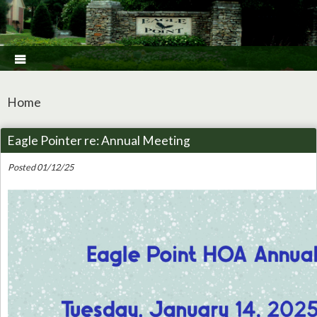

Home
Eagle Pointer re: Annual Meeting
Posted 01/12/25