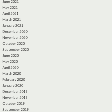
June 2021
May 2021
April 2021
March 2021
January 2021
December 2020
November 2020
October 2020
September 2020
June 2020
May 2020
April 2020
March 2020
February 2020
January 2020
December 2019
November 2019
October 2019
September 2019