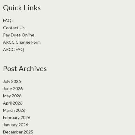
Quick Links
FAQs
Contact Us
Pay Dues Online
ARCC Change Form
ARCC FAQ
Post Archives
July 2026
June 2026
May 2026
April 2026
March 2026
February 2026
January 2026
December 2025