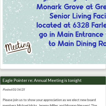
Eagle Pointer re: Annual Meeting is tonight
Posted 01/14/25
Please join us to show your appreciation as we elect new board
members Michael Hicks, Jeremy Miller, and Morgan Nguyen! The