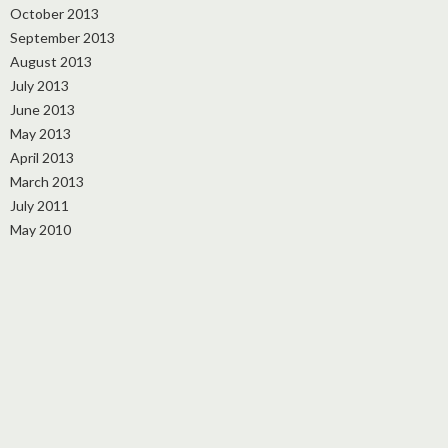
October 2013
September 2013
August 2013
July 2013
June 2013
May 2013
April 2013
March 2013
July 2011
May 2010