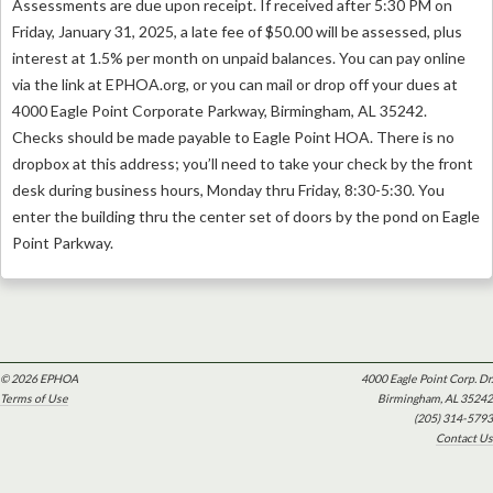
Assessments are due upon receipt. If received after 5:30 PM on
Friday, January 31, 2025, a late fee of $50.00 will be assessed, plus
interest at 1.5% per month on unpaid balances. You can pay online
via the link at EPHOA.org, or you can mail or drop off your dues at
4000 Eagle Point Corporate Parkway, Birmingham, AL 35242.
Checks should be made payable to Eagle Point HOA. There is no
dropbox at this address; you’ll need to take your check by the front
desk during business hours, Monday thru Friday, 8:30-5:30. You
enter the building thru the center set of doors by the pond on Eagle
Point Parkway.
© 2026 EPHOA
4000 Eagle Point Corp. Dr.
Terms of Use
Birmingham, AL 35242
(205) 314-5793
Contact Us