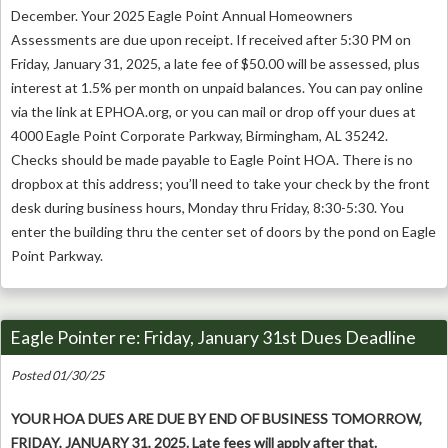
December. Your 2025 Eagle Point Annual Homeowners
Assessments are due upon receipt. If received after 5:30 PM on
Friday, January 31, 2025, a late fee of $50.00 will be assessed, plus
interest at 1.5% per month on unpaid balances. You can pay online
via the link at EPHOA.org, or you can mail or drop off your dues at
4000 Eagle Point Corporate Parkway, Birmingham, AL 35242.
Checks should be made payable to Eagle Point HOA. There is no
dropbox at this address; you’ll need to take your check by the front
desk during business hours, Monday thru Friday, 8:30-5:30. You
enter the building thru the center set of doors by the pond on Eagle
Point Parkway.
Eagle Pointer re: Friday, January 31st Dues Deadline
Posted 01/30/25
YOUR HOA DUES ARE DUE BY END OF BUSINESS TOMORROW,
FRIDAY, JANUARY 31, 2025. Late fees will apply after that.