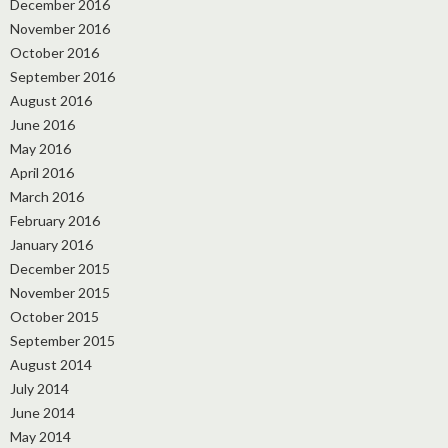
December 2016
November 2016
October 2016
September 2016
August 2016
June 2016
May 2016
April 2016
March 2016
February 2016
January 2016
December 2015
November 2015
October 2015
September 2015
August 2014
July 2014
June 2014
May 2014