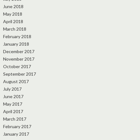
June 2018
May 2018
April 2018
March 2018
February 2018
January 2018
December 2017
November 2017
October 2017
September 2017
August 2017
July 2017
June 2017
May 2017
April 2017
March 2017
February 2017
January 2017