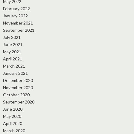
May 2022
February 2022
January 2022
November 2021
September 2021
July 2021
June 2021
May 2021
April 2021
March 2021
January 2021
December 2020
November 2020
October 2020
September 2020
June 2020
May 2020
April 2020
March 2020