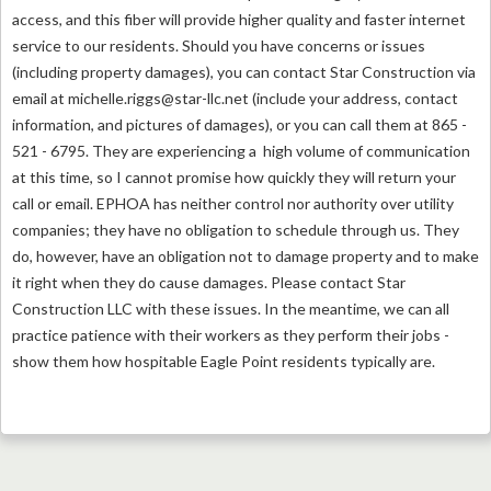
access, and this fiber will provide higher quality and faster internet
service to our residents. Should you have concerns or issues
(including property damages), you can contact Star Construction via
email at
michelle.riggs@star-llc.net
(include your address, contact
information, and pictures of damages), or you can call them at
865 -
521 - 6795. They are experiencing a high volume of communication
at this time, so I cannot promise how quickly they will return your
call or email. EPHOA has neither control nor authority over utility
companies; they have no obligation to schedule through us. They
do, however, have an obligation not to damage property and to make
it right when they do cause damages. Please contact Star
Construction LLC with these issues. In the meantime, we can all
practice patience with their workers as they perform their jobs -
show them how hospitable Eagle Point residents typically are.