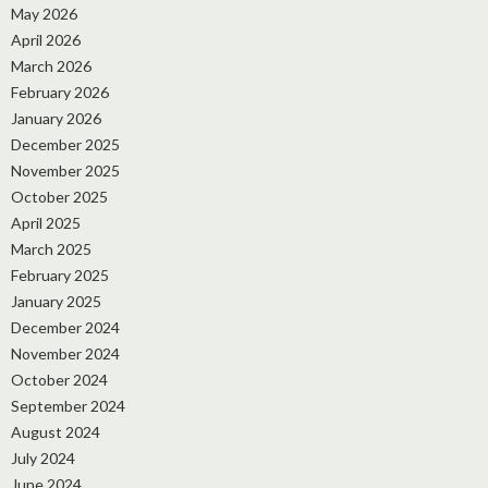
May 2026
April 2026
March 2026
February 2026
January 2026
December 2025
November 2025
October 2025
April 2025
March 2025
February 2025
January 2025
December 2024
November 2024
October 2024
September 2024
August 2024
July 2024
June 2024