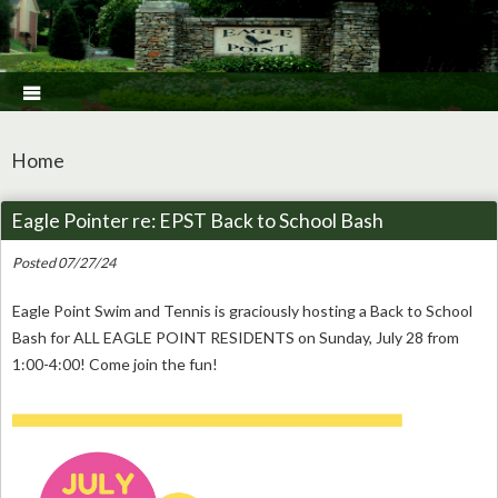

Home
Eagle Pointer re: EPST Back to School Bash
Posted 07/27/24
Eagle Point Swim and Tennis is graciously hosting a Back to School
Bash for ALL EAGLE POINT RESIDENTS on Sunday, July 28 from
1:00-4:00! Come join the fun!