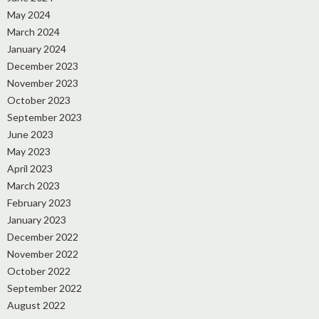
May 2024
March 2024
January 2024
December 2023
November 2023
October 2023
September 2023
June 2023
May 2023
April 2023
March 2023
February 2023
January 2023
December 2022
November 2022
October 2022
September 2022
August 2022