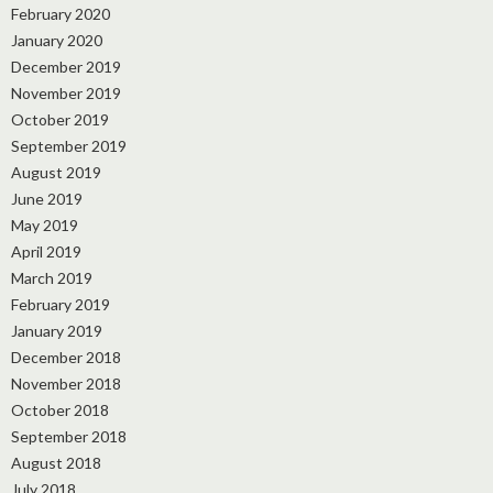
February 2020
January 2020
December 2019
November 2019
October 2019
September 2019
August 2019
June 2019
May 2019
April 2019
March 2019
February 2019
January 2019
December 2018
November 2018
October 2018
September 2018
August 2018
July 2018