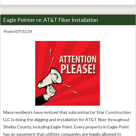
Eagle Pointer re: AT&T Fiber Installation
Posted 07/31/24
Many residents have noticed that subcontractor Star Construction
LLC is doing the digging and installation for AT&T fiber throughout
Shelby County, including Eagle Point. Every property in Eagle Point
has an easement that utilities companies are legally allowed to