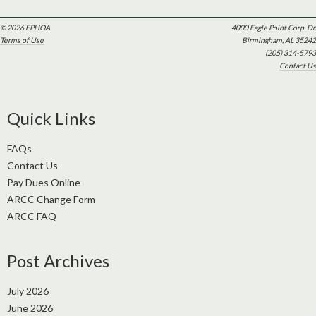
© 2026 EPHOA
4000 Eagle Point Corp. Dr.
Terms of Use
Birmingham, AL 35242
(205) 314-5793
Contact Us
Quick Links
FAQs
Contact Us
Pay Dues Online
ARCC Change Form
ARCC FAQ
Post Archives
July 2026
June 2026