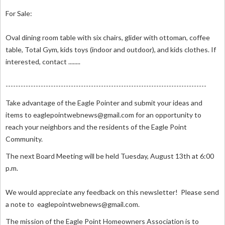
For Sale:
Oval dining room table with six chairs, glider with ottoman, coffee
table, Total Gym, kids toys (indoor and outdoor), and kids clothes. If
interested, contact ........
--------------------------------------------------------------------------------
Take advantage of the Eagle Pointer and submit your ideas and
items to
eaglepointwebnews@gmail.com
for an opportunity to
reach your neighbors and the residents of the Eagle Point
Community.
The next Board Meeting will be held Tuesday, August 13th at 6:00
p.m.
We would appreciate any feedback on this newsletter! Please send
a note to
eaglepointwebnews@gmail.com
.
The mission of the Eagle Point Homeowners Association is to