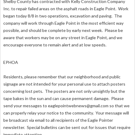
Shelby County has contracted with Kelly Construction Company
Inc. to repair failed areas on the asphalt roads in Eagle Point. Work
began today 8/8 in two operations, excavation and paving. The
company will work through Eagle Point in the most efficient way
possible, and should be complete by early next week. Please be
aware that workers may be on any street in Eagle Point, and we
encourage everyone to remain alert and at low speeds.
EPHOA
Residents, please remember that our neighborhood and public
signage are not intended for your personal use to attach posters
concerning lost pets. The posters are not only unsightly but the
tape bakes in the sun and can cause permanent damage. Please
send your messages to
eaglepointwebnews@gmail.com
so that we
can properly relay your notice to the community. Your message will
be broadcast via email to all recipients of the Eagle Pointer
newsletter. Special bulletins can be sent out for issues that require
immediate attention.