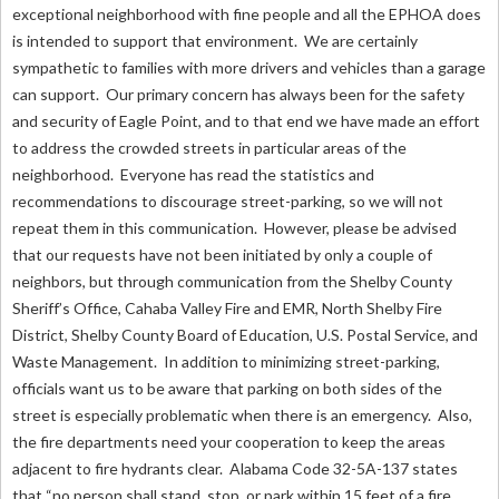
exceptional neighborhood with fine people and all the EPHOA does
is intended to support that environment. We are certainly
sympathetic to families with more drivers and vehicles than a garage
can support. Our primary concern has always been for the safety
and security of Eagle Point, and to that end we have made an effort
to address the crowded streets in particular areas of the
neighborhood. Everyone has read the statistics and
recommendations to discourage street-parking, so we will not
repeat them in this communication. However, please be advised
that our requests have not been initiated by only a couple of
neighbors, but through communication from the Shelby County
Sheriff’s Office, Cahaba Valley Fire and EMR, North Shelby Fire
District, Shelby County Board of Education, U.S. Postal Service, and
Waste Management. In addition to minimizing street-parking,
officials want us to be aware that parking on both sides of the
street is especially problematic when there is an emergency. Also,
the fire departments need your cooperation to keep the areas
adjacent to fire hydrants clear. Alabama Code 32-5A-137 states
that “no person shall stand, stop, or park within 15 feet of a fire