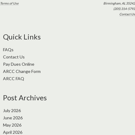
Terms of Use
Birmingham, AL 35242
(205) 314-5793
Contact Us
Quick Links
FAQs
Contact Us
Pay Dues Online
ARCC Change Form
ARCC FAQ
Post Archives
July 2026
June 2026
May 2026
April 2026