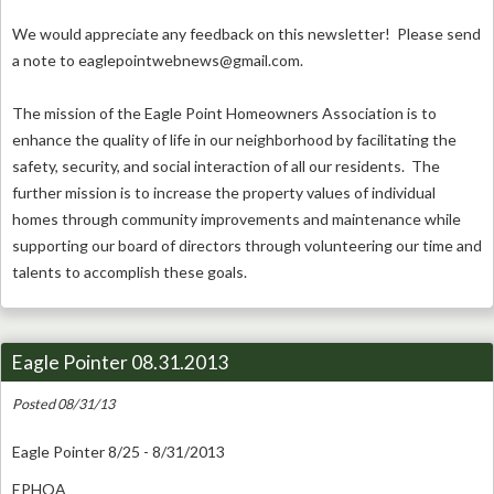
We would appreciate any feedback on this newsletter! Please send
a note to
eaglepointwebnews@gmail.com
.
The mission of the Eagle Point Homeowners Association is to
enhance the quality of life in our neighborhood by facilitating the
safety, security, and social interaction of all our residents. The
further mission is to increase the property values of individual
homes through community improvements and maintenance while
supporting our board of directors through volunteering our time and
talents to accomplish these goals.
Eagle Pointer 08.31.2013
Posted 08/31/13
Eagle Pointer 8/25 - 8/31/2013
EPHOA