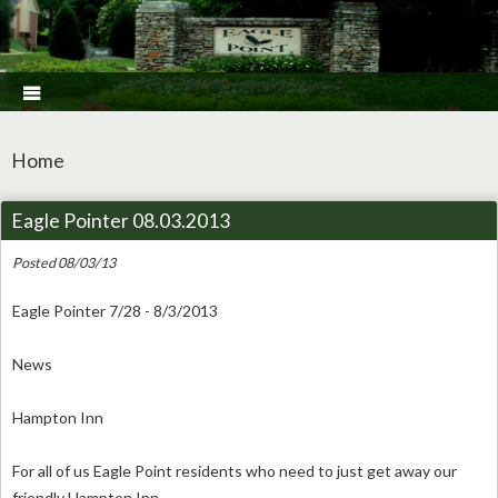

Home
Eagle Pointer 08.03.2013
Posted 08/03/13
Eagle Pointer 7/28 - 8/3/2013
News
Hampton Inn
For all of us Eagle Point residents who need to just get away our
friendly Hampton Inn