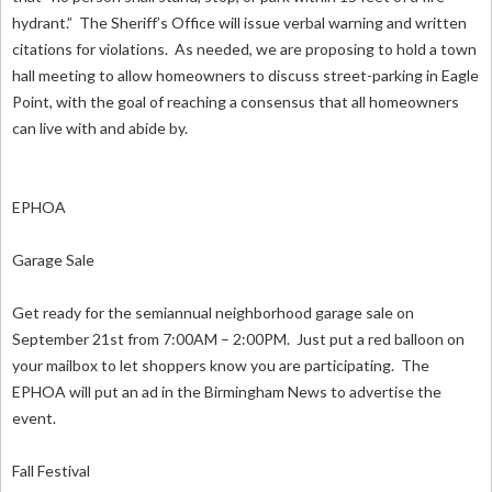
hydrant.” The Sheriff’s Office will issue verbal warning and written
citations for violations. As needed, we are proposing to hold a town
hall meeting to allow homeowners to discuss street-parking in Eagle
Point, with the goal of reaching a consensus that all homeowners
can live with and abide by.
EPHOA
Garage Sale
Get ready for the semiannual neighborhood garage sale on
September 21st from 7:00AM – 2:00PM. Just put a red balloon on
your mailbox to let shoppers know you are participating. The
EPHOA will put an ad in the Birmingham News to advertise the
event.
Fall Festival