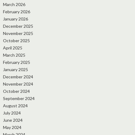
March 2026
February 2026
January 2026
December 2025
November 2025
October 2025
April 2025
March 2025
February 2025
January 2025
December 2024
November 2024
October 2024
September 2024
August 2024
July 2024
June 2024
May 2024
March 2024