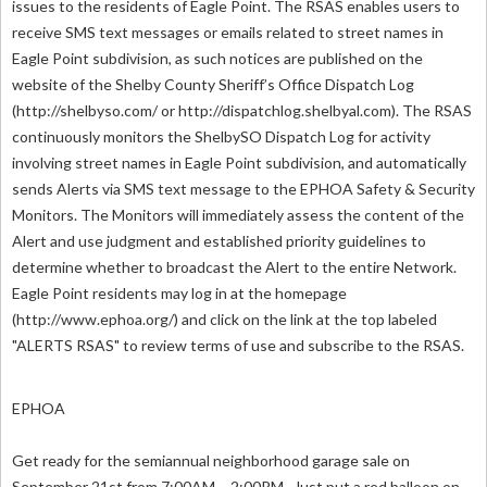
issues to the residents of Eagle Point. The RSAS enables users to
receive SMS text messages or emails related to street names in
Eagle Point subdivision, as such notices are published on the
website of the Shelby County Sheriff’s Office Dispatch Log
(http://shelbyso.com/ or http://dispatchlog.shelbyal.com). The RSAS
continuously monitors the ShelbySO Dispatch Log for activity
involving street names in Eagle Point subdivision, and automatically
sends Alerts via SMS text message to the EPHOA Safety & Security
Monitors. The Monitors will immediately assess the content of the
Alert and use judgment and established priority guidelines to
determine whether to broadcast the Alert to the entire Network.
Eagle Point residents may log in at the homepage
(http://www.ephoa.org/) and click on the link at the top labeled
"ALERTS RSAS" to review terms of use and subscribe to the RSAS.
EPHOA
Get ready for the semiannual neighborhood garage sale on
September 21st from 7:00AM – 2:00PM. Just put a red balloon on