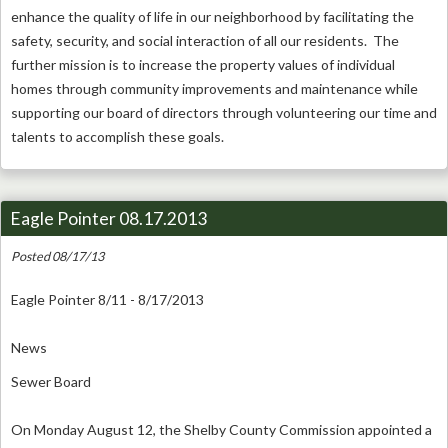
enhance the quality of life in our neighborhood by facilitating the
safety, security, and social interaction of all our residents. The
further mission is to increase the property values of individual
homes through community improvements and maintenance while
supporting our board of directors through volunteering our time and
talents to accomplish these goals.
Eagle Pointer 08.17.2013
Posted 08/17/13
Eagle Pointer 8/11 - 8/17/2013
News
Sewer Board
On Monday August 12, the Shelby County Commission appointed a