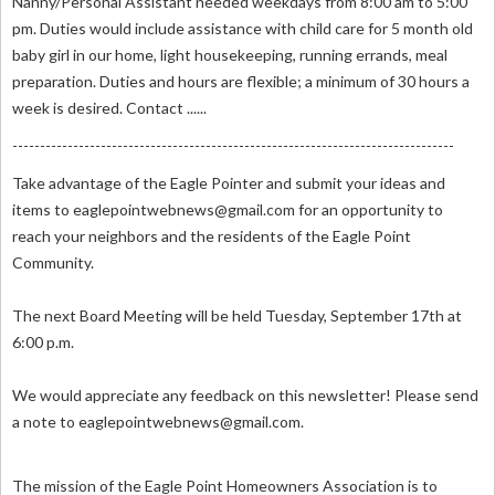
Nanny/Personal Assistant needed weekdays from 8:00 am to 5:00
pm. Duties would include assistance with child care for 5 month old
baby girl in our home, light housekeeping, running errands, meal
preparation. Duties and hours are flexible; a minimum of 30 hours a
week is desired. Contact ......
--------------------------------------------------------------------------------
Take advantage of the Eagle Pointer and submit your ideas and
items to
eaglepointwebnews@gmail.com
for an opportunity to
reach your neighbors and the residents of the Eagle Point
Community.
The next Board Meeting will be held Tuesday, September 17th at
6:00 p.m.
We would appreciate any feedback on this newsletter! Please send
a note to
eaglepointwebnews@gmail.com
.
The mission of the Eagle Point Homeowners Association is to