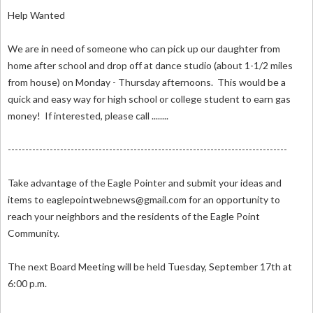
Help Wanted
We are in need of someone who can pick up our daughter from
home after school and drop off at dance studio (about 1-1/2 miles
from house) on Monday - Thursday afternoons. This would be a
quick and easy way for high school or college student to earn gas
money! If interested, please call ........
--------------------------------------------------------------------------------
Take advantage of the Eagle Pointer and submit your ideas and
items to
eaglepointwebnews@gmail.com
for an opportunity to
reach your neighbors and the residents of the Eagle Point
Community.
The next Board Meeting will be held Tuesday, September 17th at
6:00 p.m.