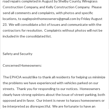
road repairs completed in August by Shelby County, Wiregrass
Construction Company, and Kelly Construction Company. Please
send all comments and complaints, with photos and specific
locations, to
eaglepointhomeowners@gmail.com
by Friday August
23. We will consolidate a list of issues and communicate with the
contractors for resolution. Complaints without photos will not be
included in the consolidated list.
Safety and Security
Concerned Homeowners:
The EPHOA would like to thank all residents for helping us minimize
the problems we have experienced with vehicles parked on our
streets. Thank you for responding to our notices. Homeowners
clearly have strong opinions about the issue of street-parking, both
opposed and in favor. Our intent is never to harass homeowners or
be interpreted as disrespectful. We are fortunate to have an