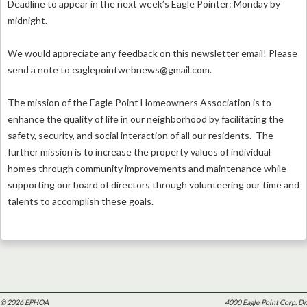
Deadline to appear in the next week’s Eagle Pointer: Monday by
midnight.
We would appreciate any feedback on this newsletter email! Please
send a note to
eaglepointwebnews@gmail.com
.
The mission of the Eagle Point Homeowners Association is to
enhance the quality of life in our neighborhood by facilitating the
safety, security, and social interaction of all our residents. The
further mission is to increase the property values of individual
homes through community improvements and maintenance while
supporting our board of directors through volunteering our time and
talents to accomplish these goals.
© 2026 EPHOA
4000 Eagle Point Corp. Dr.