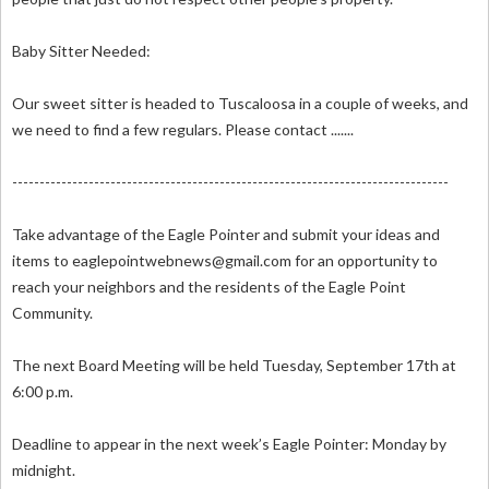
Baby Sitter Needed:
Our sweet sitter is headed to Tuscaloosa in a couple of weeks, and
we need to find a few regulars. Please contact .......
--------------------------------------------------------------------------------
Take advantage of the Eagle Pointer and submit your ideas and
items to
eaglepointwebnews@gmail.com
for an opportunity to
reach your neighbors and the residents of the Eagle Point
Community.
The next Board Meeting will be held Tuesday, September 17th at
6:00 p.m.
Deadline to appear in the next week’s Eagle Pointer: Monday by
midnight.