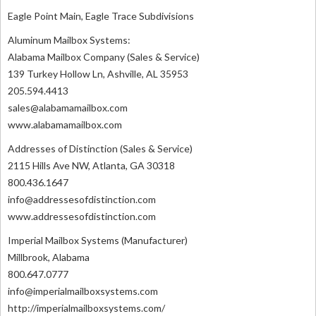
Eagle Point Main, Eagle Trace Subdivisions
Aluminum Mailbox Systems:
Alabama Mailbox Company (Sales & Service)
139 Turkey Hollow Ln, Ashville, AL 35953
205.594.4413
sales@alabamamailbox.com
www.alabamamailbox.com
Addresses of Distinction (Sales & Service)
2115 Hills Ave NW, Atlanta, GA 30318
800.436.1647
info@addressesofdistinction.com
www.addressesofdistinction.com
Imperial Mailbox Systems (Manufacturer)
Millbrook, Alabama
800.647.0777
info@imperialmailboxsystems.com
http://imperialmailboxsystems.com/