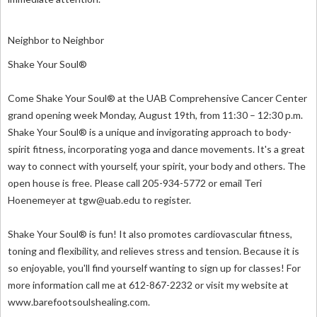
Neighbor to Neighbor
Shake Your Soul®
Come Shake Your Soul® at the UAB Comprehensive Cancer Center
grand opening week Monday, August 19th, from 11:30 – 12:30 p.m.
Shake Your Soul® is a unique and invigorating approach to body-
spirit fitness, incorporating yoga and dance movements. It's a great
way to connect with yourself, your spirit, your body and others. The
open house is free. Please call 205-934-5772 or email Teri
Hoenemeyer at
tgw@uab.edu
to register.
Shake Your Soul® is fun! It also promotes cardiovascular fitness,
toning and flexibility, and relieves stress and tension. Because it is
so enjoyable, you'll find yourself wanting to sign up for classes! For
more information call me at 612-867-2232 or visit my website at
www.barefootsoulshealing.com.