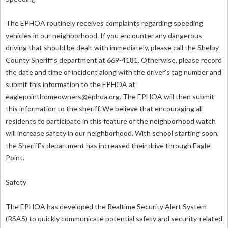
The EPHOA routinely receives complaints regarding speeding
vehicles in our neighborhood. If you encounter any dangerous
driving that should be dealt with immediately, please call the Shelby
County Sheriff's department at 669-4181. Otherwise, please record
the date and time of incident along with the driver's tag number and
submit this information to the EPHOA at
eaglepointhomeowners@ephoa.org
. The EPHOA will then submit
this information to the sheriff. We believe that encouraging all
residents to participate in this feature of the neighborhood watch
will increase safety in our neighborhood. With school starting soon,
the Sheriff’s department has increased their drive through Eagle
Point.
Safety
The EPHOA has developed the Realtime Security Alert System
(RSAS) to quickly communicate potential safety and security-related