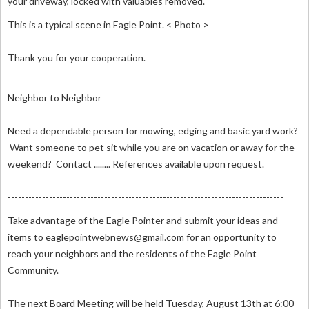
your driveway, locked with valuables removed.
This is a typical scene in Eagle Point. < Photo >
Thank you for your cooperation.
Neighbor to Neighbor
Need a dependable person for mowing, edging and basic yard work?
Want someone to pet sit while you are on vacation or away for the
weekend? Contact ........ References available upon request.
--------------------------------------------------------------------------------
Take advantage of the Eagle Pointer and submit your ideas and
items to
eaglepointwebnews@gmail.com
for an opportunity to
reach your neighbors and the residents of the Eagle Point
Community.
The next Board Meeting will be held Tuesday, August 13th at 6:00