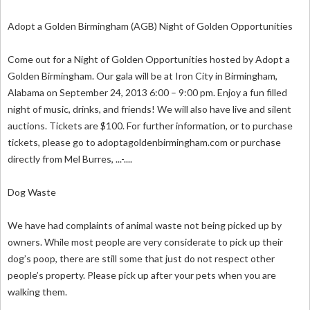
Adopt a Golden Birmingham (AGB) Night of Golden Opportunities
Come out for a Night of Golden Opportunities hosted by Adopt a
Golden Birmingham. Our gala will be at Iron City in Birmingham,
Alabama on September 24, 2013 6:00 – 9:00 pm. Enjoy a fun filled
night of music, drinks, and friends! We will also have live and silent
auctions. Tickets are $100. For further information, or to purchase
tickets, please go to adoptagoldenbirmingham.com or purchase
directly from Mel Burres, ...-....
Dog Waste
We have had complaints of animal waste not being picked up by
owners. While most people are very considerate to pick up their
dog’s poop, there are still some that just do not respect other
people’s property. Please pick up after your pets when you are
walking them.