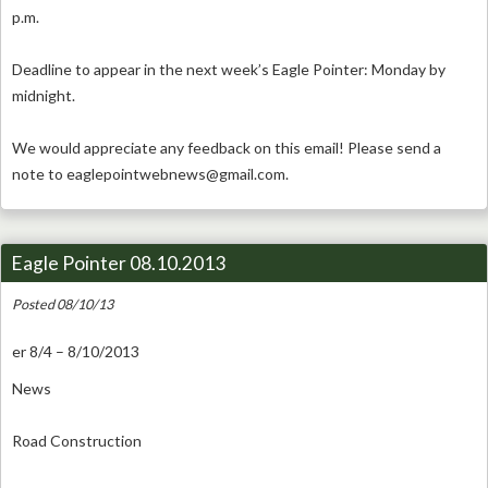
p.m.
Deadline to appear in the next week’s Eagle Pointer: Monday by
midnight.
We would appreciate any feedback on this email! Please send a
note to
eaglepointwebnews@gmail.com
.
Eagle Pointer 08.10.2013
Posted 08/10/13
er 8/4 – 8/10/2013
News
Road Construction