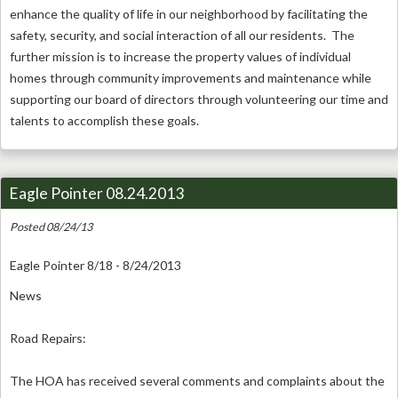
enhance the quality of life in our neighborhood by facilitating the
safety, security, and social interaction of all our residents. The
further mission is to increase the property values of individual
homes through community improvements and maintenance while
supporting our board of directors through volunteering our time and
talents to accomplish these goals.
Eagle Pointer 08.24.2013
Posted 08/24/13
Eagle Pointer 8/18 - 8/24/2013
News
Road Repairs:
The HOA has received several comments and complaints about the