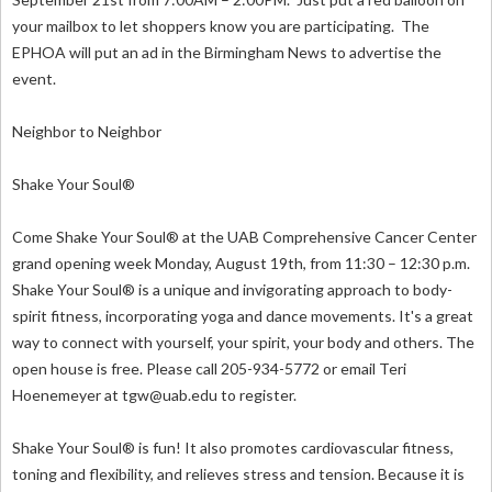
your mailbox to let shoppers know you are participating. The
EPHOA will put an ad in the Birmingham News to advertise the
event.
Neighbor to Neighbor
Shake Your Soul®
Come Shake Your Soul® at the UAB Comprehensive Cancer Center
grand opening week Monday, August 19th, from 11:30 – 12:30 p.m.
Shake Your Soul® is a unique and invigorating approach to body-
spirit fitness, incorporating yoga and dance movements. It's a great
way to connect with yourself, your spirit, your body and others. The
open house is free. Please call 205-934-5772 or email Teri
Hoenemeyer at
tgw@uab.edu
to register.
Shake Your Soul® is fun! It also promotes cardiovascular fitness,
toning and flexibility, and relieves stress and tension. Because it is