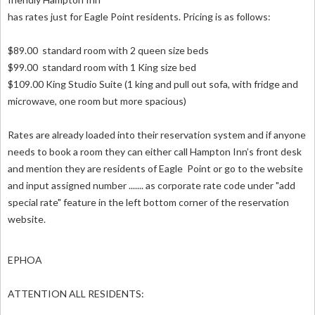
has rates just for Eagle Point residents. Pricing is as follows:
$89.00 standard room with 2 queen size beds
$99.00 standard room with 1 King size bed
$109.00 King Studio Suite (1 king and pull out sofa, with fridge and
microwave, one room but more spacious)
Rates are already loaded into their reservation system and if anyone
needs to book a room they can either call Hampton Inn’s front desk
and mention they are residents of Eagle Point or go to the website
and input assigned number ....... as corporate rate code under "add
special rate" feature in the left bottom corner of the reservation
website.
EPHOA
ATTENTION ALL RESIDENTS: