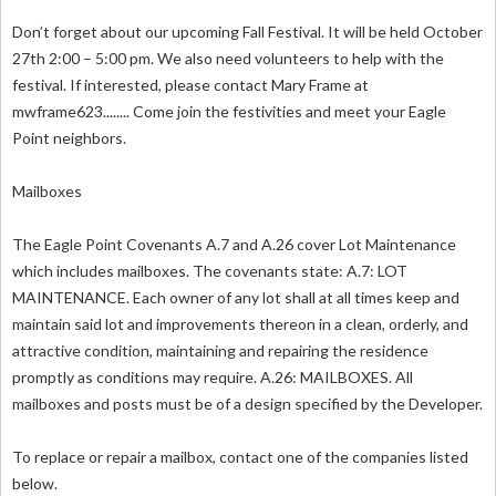
Don’t forget about our upcoming Fall Festival. It will be held October
27th 2:00 – 5:00 pm. We also need volunteers to help with the
festival. If interested, please contact Mary Frame at
mwframe623........ Come join the festivities and meet your Eagle
Point neighbors.
Mailboxes
The Eagle Point Covenants A.7 and A.26 cover Lot Maintenance
which includes mailboxes. The covenants state: A.7: LOT
MAINTENANCE. Each owner of any lot shall at all times keep and
maintain said lot and improvements thereon in a clean, orderly, and
attractive condition, maintaining and repairing the residence
promptly as conditions may require. A.26: MAILBOXES. All
mailboxes and posts must be of a design specified by the Developer.
To replace or repair a mailbox, contact one of the companies listed
below.