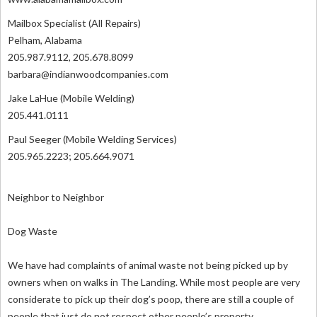
Mailbox Specialist (All Repairs)
Pelham, Alabama
205.987.9112, 205.678.8099
barbara@indianwoodcompanies.com
Jake LaHue (Mobile Welding)
205.441.0111
Paul Seeger (Mobile Welding Services)
205.965.2223; 205.664.9071
Neighbor to Neighbor
Dog Waste
We have had complaints of animal waste not being picked up by
owners when on walks in The Landing. While most people are very
considerate to pick up their dog’s poop, there are still a couple of
people that just do not respect other people’s property.