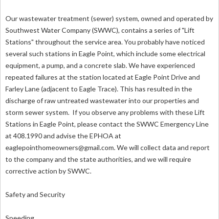
Our wastewater treatment (sewer) system, owned and operated by
Southwest Water Company (SWWC), contains a series of "Lift
Stations" throughout the service area. You probably have noticed
several such stations in Eagle Point, which include some electrical
equipment, a pump, and a concrete slab. We have experienced
repeated failures at the station located at Eagle Point Drive and
Farley Lane (adjacent to Eagle Trace). This has resulted in the
discharge of raw untreated wastewater into our properties and
storm sewer system. If you observe any problems with these Lift
Stations in Eagle Point, please contact the SWWC Emergency Line
at 408.1990 and advise the EPHOA at
eaglepointhomeowners@gmail.com
. We will collect data and report
to the company and the state authorities, and we will require
corrective action by SWWC.
Safety and Security
Speeding