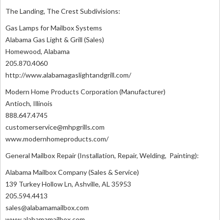
The Landing, The Crest Subdivisions:
Gas Lamps for Mailbox Systems
Alabama Gas Light & Grill (Sales)
Homewood, Alabama
205.870.4060
http://www.alabamagaslightandgrill.com/
Modern Home Products Corporation (Manufacturer)
Antioch, Illinois
888.647.4745
customerservice@mhpgrills.com
www.modernhomeproducts.com/
General Mailbox Repair (Installation, Repair, Welding, Painting):
Alabama Mailbox Company (Sales & Service)
139 Turkey Hollow Ln, Ashville, AL 35953
205.594.4413
sales@alabamamailbox.com
www.alabamamailbox.com