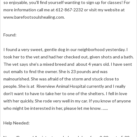
so enjoyable, you'll find yourself wanting to sign up for classes! For
more information call me at 612-867-2232 or visit my website at
www.barefootsoulshealing.com.
Found:
I found a very sweet, gentle dog in our neighborhood yesterday. I
took her to the vet and had her checked out, given shots and a bath.
The vet says she's a mixed breed and about 4 years old. I have sent
out emails to find the owner. She is 23 pounds and was
malnourished. She was afraid of the storm and stuck close to
people. She is at Riverview Animal Hospital currently and I really
don't want to have to take her to one of the shelters. I fell in love
with her quickly. She rode very well in my car. If you know of anyone
who might be interested in her, please let me know. ......
Help Needed: