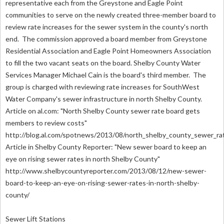
representative each from the Greystone and Eagle Point
communities to serve on the newly created three-member board to
review rate increases for the sewer system in the county's north
end. The commission approved a board member from Greystone
Residential Association and Eagle Point Homeowners Association
to fill the two vacant seats on the board. Shelby County Water
Services Manager Michael Cain is the board's third member. The
group is charged with reviewing rate increases for SouthWest
Water Company's sewer infrastructure in north Shelby County.
Article on al.com: "North Shelby County sewer rate board gets
members to review costs"
http://blog.al.com/spotnews/2013/08/north_shelby_county_sewer_ra
Article in Shelby County Reporter: "New sewer board to keep an
eye on rising sewer rates in north Shelby County"
http://www.shelbycountyreporter.com/2013/08/12/new-sewer-
board-to-keep-an-eye-on-rising-sewer-rates-in-north-shelby-
county/
Sewer Lift Stations