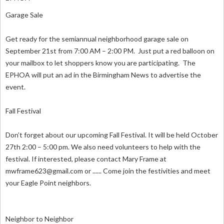
Garage Sale
Get ready for the semiannual neighborhood garage sale on
September 21st from 7:00 AM – 2:00 PM. Just put a red balloon on
your mailbox to let shoppers know you are participating. The
EPHOA will put an ad in the Birmingham News to advertise the
event.
Fall Festival
Don’t forget about our upcoming Fall Festival. It will be held October
27th 2:00 – 5:00 pm. We also need volunteers to help with the
festival. If interested, please contact Mary Frame at
mwframe623@gmail.com
or ...... Come join the festivities and meet
your Eagle Point neighbors.
Neighbor to Neighbor