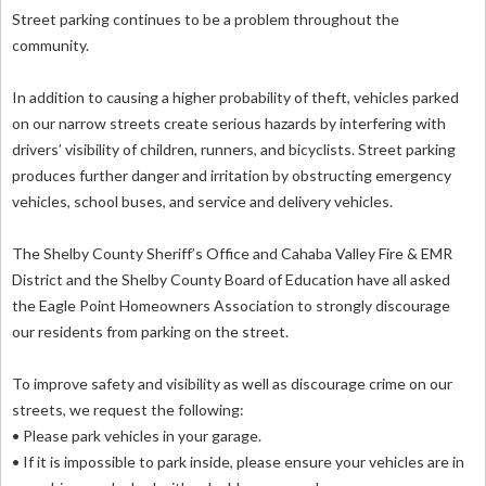
Street parking continues to be a problem throughout the
community.
In addition to causing a higher probability of theft, vehicles parked
on our narrow streets create serious hazards by interfering with
drivers’ visibility of children, runners, and bicyclists. Street parking
produces further danger and irritation by obstructing emergency
vehicles, school buses, and service and delivery vehicles.
The Shelby County Sheriff’s Office and Cahaba Valley Fire & EMR
District and the Shelby County Board of Education have all asked
the Eagle Point Homeowners Association to strongly discourage
our residents from parking on the street.
To improve safety and visibility as well as discourage crime on our
streets, we request the following:
• Please park vehicles in your garage.
• If it is impossible to park inside, please ensure your vehicles are in