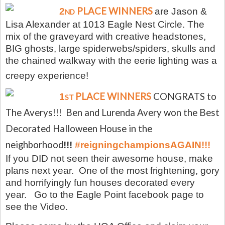
PLACE WINNERS
2
are Jason &
ND
Lisa Alexander at 1013 Eagle Nest Circle. The
mix of the graveyard with creative headstones,
BIG ghosts, large spiderwebs/spiders, skulls and
the chained walkway with the eerie lighting was a
creepy experience!
PLACE WINNERS
CONGRATS to
1
ST
The Averys!!! Ben and Lurenda Avery won the Best
Decorated Halloween House in the
neighborhood
!!!
#reigningchampionsAGAIN!!!
If you DID not seen their awesome house, make
plans next year. One of the most frightening, gory
and horrifyingly fun houses decorated every
year.
Go to the Eagle Point facebook page to
see the Video.