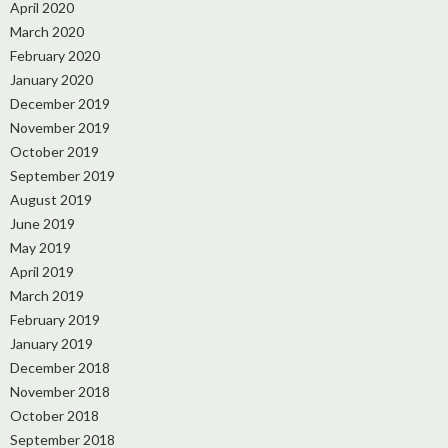
April 2020
March 2020
February 2020
January 2020
December 2019
November 2019
October 2019
September 2019
August 2019
June 2019
May 2019
April 2019
March 2019
February 2019
January 2019
December 2018
November 2018
October 2018
September 2018