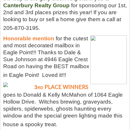
Canterbury Realty
Group
for sponsoring our 1st,
2nd and 3rd places prizes this year! If you are
looking to buy or sell a home give them a call at
205-870-3195.
Honorable mention
for the cutest
and most decorated mailbox in
Eagle Point!!! Thanks to Dale &
Sue Johnson at 4946 Eagle Crest
Road on having the BEST mailbox
in Eagle Point! Loved it!!!
PLACE WINNERS
3
RD
goes to Donald & Kelly McMahon of 1064 Eagle
Hollow Drive. Witches brewing, graveyards,
spiders, spiderwebs, ghosts haunting every
window and the special green lighting made this
house a spooky treat.