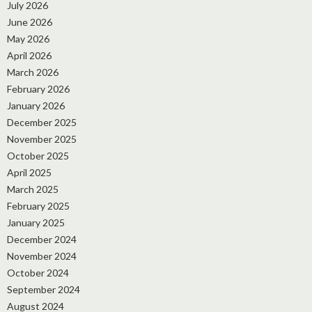
July 2026
June 2026
May 2026
April 2026
March 2026
February 2026
January 2026
December 2025
November 2025
October 2025
April 2025
March 2025
February 2025
January 2025
December 2024
November 2024
October 2024
September 2024
August 2024