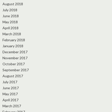
August 2018
July 2018
June 2018
May 2018
April 2018
March 2018
February 2018
January 2018
December 2017
November 2017
October 2017
September 2017
August 2017
July 2017
June 2017
May 2017
April 2017
March 2017
February 2017