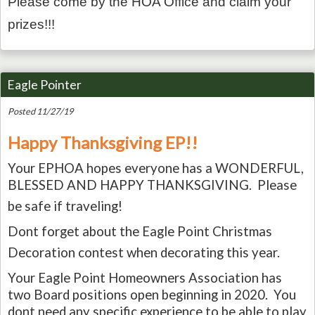
Please come by the HOA Office and claim your
prizes!!!
Eagle Pointer
Posted 11/27/19
Happy Thanksgiving EP!!
Your EPHOA hopes everyone has a WONDERFUL,
BLESSED AND HAPPY THANKSGIVING. Please
be safe if traveling!
Dont forget about the Eagle Point Christmas
Decoration contest when decorating this year.
Your Eagle Point Homeowners Association has
two Board positions open beginning in 2020. You
dont need any specific experience to be able to play