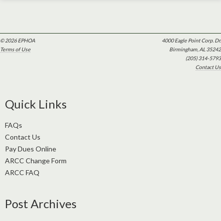
© 2026 EPHOA
4000 Eagle Point Corp. Dr.
Terms of Use
Birmingham, AL 35242
(205) 314-5793
Contact Us
Quick Links
FAQs
Contact Us
Pay Dues Online
ARCC Change Form
ARCC FAQ
Post Archives