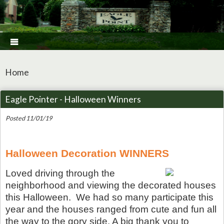

Home
Eagle Pointer - Halloween Winners
Posted 11/01/19
Halloween Decoration WINNERS
Loved driving through the
neighborhood and viewing the decorated houses
this Halloween. We had so many participate this
year and the houses ranged from cute and fun all
the way to the gory side. A big thank you to