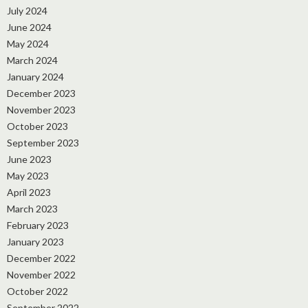
July 2024
June 2024
May 2024
March 2024
January 2024
December 2023
November 2023
October 2023
September 2023
June 2023
May 2023
April 2023
March 2023
February 2023
January 2023
December 2022
November 2022
October 2022
September 2022