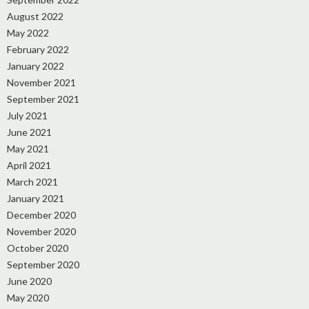
August 2022
May 2022
February 2022
January 2022
November 2021
September 2021
July 2021
June 2021
May 2021
April 2021
March 2021
January 2021
December 2020
November 2020
October 2020
September 2020
June 2020
May 2020