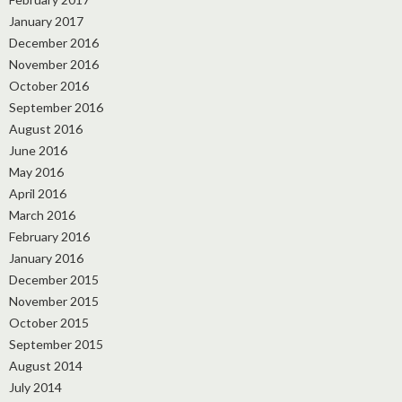
January 2017
December 2016
November 2016
October 2016
September 2016
August 2016
June 2016
May 2016
April 2016
March 2016
February 2016
January 2016
December 2015
November 2015
October 2015
September 2015
August 2014
July 2014