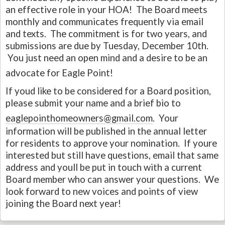
an effective role in your HOA! The Board meets
monthly and communicates frequently via email
and texts. The commitment is for two years, and
submissions are due by Tuesday, December 10th.
You just need an open mind and a desire to be an
advocate for Eagle Point!
If youd like to be considered for a Board position,
please submit your name and a brief bio to
eaglepointhomeowners@gmail.com
. Your
information will be published in the annual letter
for residents to approve your nomination. If youre
interested but still have questions, email that same
address and youll be put in touch with a current
Board member who can answer your questions. We
look forward to new voices and points of view
joining the Board next year!