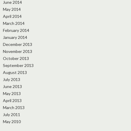
June 2014
May 2014
April 2014
March 2014
February 2014
January 2014
December 2013
November 2013
October 2013
September 2013
August 2013
July 2013
June 2013
May 2013
April 2013
March 2013
July 2011
May 2010