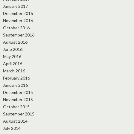
January 2017
December 2016
November 2016
October 2016
September 2016
August 2016
June 2016
May 2016
April 2016
March 2016
February 2016
January 2016
December 2015
November 2015
October 2015
September 2015
August 2014
July 2014