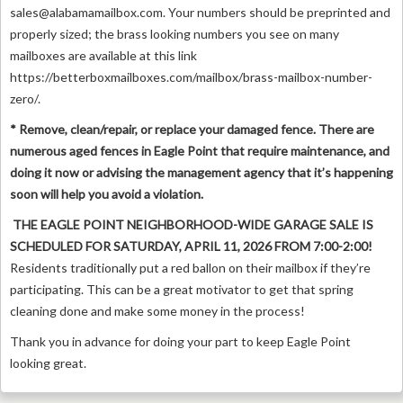
sales@alabamamailbox.com
. Your numbers should be preprinted and
properly sized; the brass looking numbers you see on many
mailboxes are available at this link
https://betterboxmailboxes.com/mailbox/brass-mailbox-number-
zero/.
* Remove, clean/repair, or replace your damaged fence. There are
numerous aged fences in Eagle Point that require maintenance, and
doing it now or advising the management agency that it’s happening
soon will help you avoid a violation.
THE EAGLE POINT NEIGHBORHOOD-WIDE GARAGE SALE IS
SCHEDULED FOR SATURDAY, APRIL 11, 2026 FROM 7:00-2:00!
Residents traditionally put a red ballon on their mailbox if they’re
participating. This can be a great motivator to get that spring
cleaning done and make some money in the process!
Thank you in advance for doing your part to keep Eagle Point
looking great.