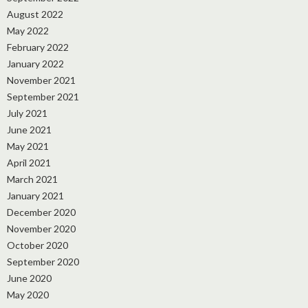
August 2022
May 2022
February 2022
January 2022
November 2021
September 2021
July 2021
June 2021
May 2021
April 2021
March 2021
January 2021
December 2020
November 2020
October 2020
September 2020
June 2020
May 2020