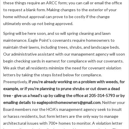
these things require an ARCC form; you can call or email the office
to request a blank form. Making changes to the exterior of your
home without approval can prove to be costly if the change
ultimately ends up not being approved.
Spring will be here soon, and so will spring cleaning and lawn
maintenance. Eagle Point's covenants require homeowners to
maintain their lawns, including trees, shrubs, and landscape beds.
Our administrative assistant with our management agency will soon
begin checking yards in earnest for compliance with our covenants.
We ask that all residents minimize the need for covenant violation
letters by taking the steps listed below for compliance.
Preemptively,
if you're already working on a problem with weeds, for
example, or if you're planning to prune shrubs or cut down a dead
tree - give us a head's up by calling the office at 205-314-5793 or by
emailing details to
eaglepointhomeowners@gmail.com
. Neither your
Board members nor the HOA's management agency seek to insult
or harass residents, but form letters are the only way to manage
architectural issues with 700+ homes to monitor. A violation letter