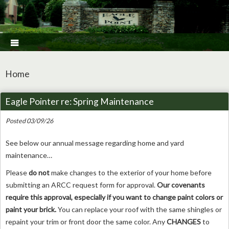

Home
Eagle Pointer re: Spring Maintenance
Posted 03/09/26
See below our annual message regarding home and yard
maintenance…
Please
do not
make changes to the exterior of your home before
submitting an ARCC request form for approval.
Our covenants
require this approval, especially if you want to change paint colors or
paint your brick.
You can replace your roof with the same shingles or
repaint your trim or front door the same color. Any
CHANGES
to