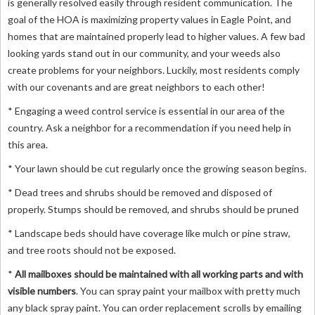
is generally resolved easily through resident communication. The
goal of the HOA is maximizing property values in Eagle Point, and
homes that are maintained properly lead to higher values. A few bad
looking yards stand out in our community, and your weeds also
create problems for your neighbors. Luckily, most residents comply
with our covenants and are great neighbors to each other!
* Engaging a weed control service is essential in our area of the
country. Ask a neighbor for a recommendation if you need help in
this area.
* Your lawn should be cut regularly once the growing season begins.
* Dead trees and shrubs should be removed and disposed of
properly. Stumps should be removed, and shrubs should be pruned
* Landscape beds should have coverage like mulch or pine straw,
and tree roots should not be exposed.
*
All mailboxes should be maintained with all working parts and with
visible numbers
. You can spray paint your mailbox with pretty much
any black spray paint. You can order replacement scrolls by emailing