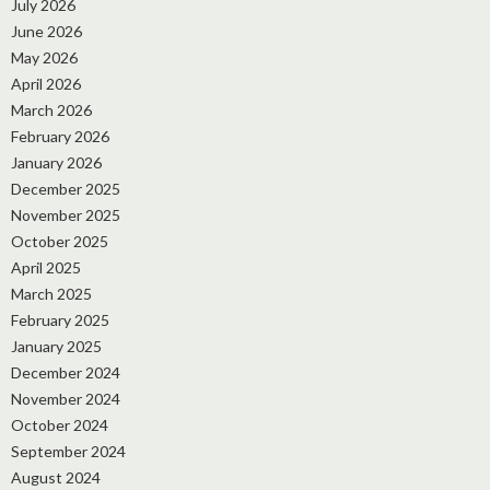
July 2026
June 2026
May 2026
April 2026
March 2026
February 2026
January 2026
December 2025
November 2025
October 2025
April 2025
March 2025
February 2025
January 2025
December 2024
November 2024
October 2024
September 2024
August 2024