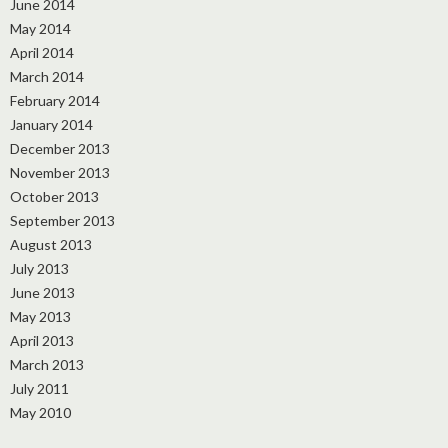
June 2014
May 2014
April 2014
March 2014
February 2014
January 2014
December 2013
November 2013
October 2013
September 2013
August 2013
July 2013
June 2013
May 2013
April 2013
March 2013
July 2011
May 2010