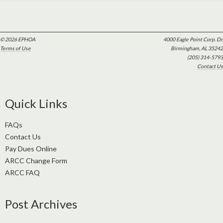
© 2026 EPHOA
4000 Eagle Point Corp. Dr.
Terms of Use
Birmingham, AL 35242
(205) 314-5793
Contact Us
Quick Links
FAQs
Contact Us
Pay Dues Online
ARCC Change Form
ARCC FAQ
Post Archives