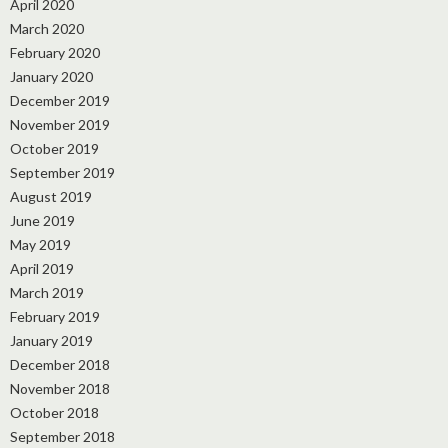
April 2020
March 2020
February 2020
January 2020
December 2019
November 2019
October 2019
September 2019
August 2019
June 2019
May 2019
April 2019
March 2019
February 2019
January 2019
December 2018
November 2018
October 2018
September 2018