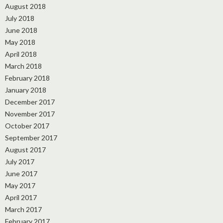
August 2018
July 2018
June 2018
May 2018
April 2018
March 2018
February 2018
January 2018
December 2017
November 2017
October 2017
September 2017
August 2017
July 2017
June 2017
May 2017
April 2017
March 2017
February 2017