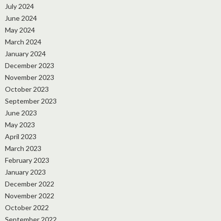
July 2024
June 2024
May 2024
March 2024
January 2024
December 2023
November 2023
October 2023
September 2023
June 2023
May 2023
April 2023
March 2023
February 2023
January 2023
December 2022
November 2022
October 2022
September 2022