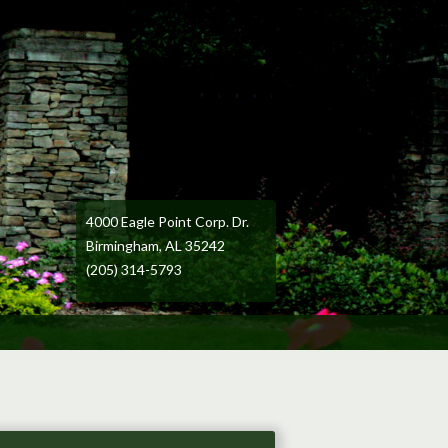
4000 Eagle Point Corp. Dr.
Birmingham, AL 35242
(205) 314-5793