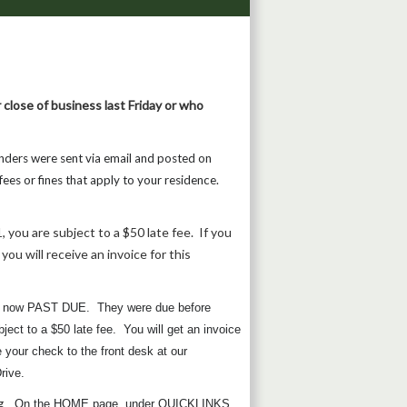
 close of business last Friday or who
nders were sent via email and posted on
ees or fines that apply to your residence.
, you are subject to a $50 late fee. If you
you will receive an invoice for this
are now PAST DUE. They were due before
ect to a $50 late fee. You will get an invoice
your check to the front desk at our
rive.
g
. On the HOME page, under QUICKLINKS,