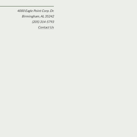
4000 Eagle Point Corp. Dr.
Birmingham, AL 35242
(205) 314-5793
Contact Us