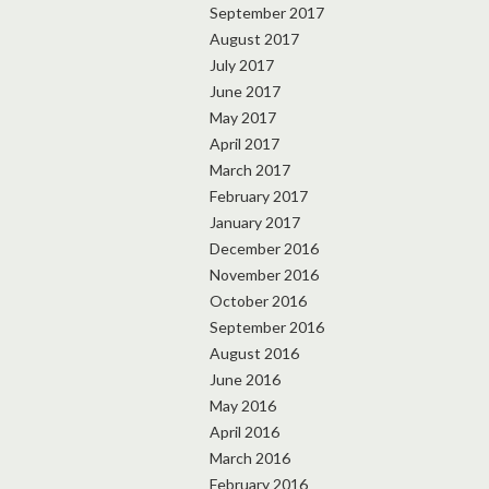
September 2017
August 2017
July 2017
June 2017
May 2017
April 2017
March 2017
February 2017
January 2017
December 2016
November 2016
October 2016
September 2016
August 2016
June 2016
May 2016
April 2016
March 2016
February 2016