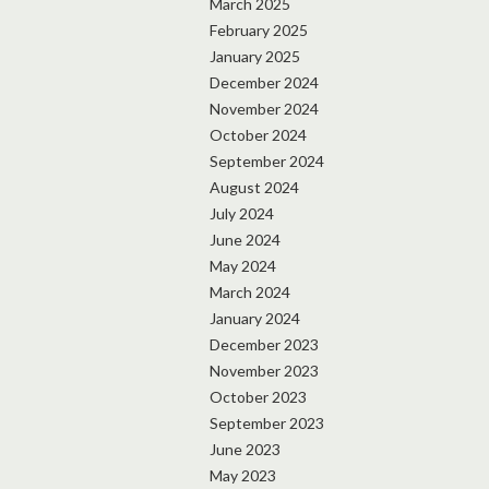
March 2025
February 2025
January 2025
December 2024
November 2024
October 2024
September 2024
August 2024
July 2024
June 2024
May 2024
March 2024
January 2024
December 2023
November 2023
October 2023
September 2023
June 2023
May 2023