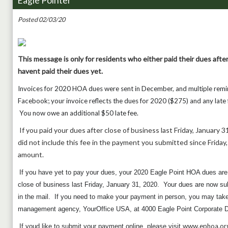
Eagle Pointer
Posted 02/03/20
This message is only for residents who either paid their dues after
havent paid their dues yet.
Invoices for 2020 HOA dues were sent in December, and multiple remi
Facebook; your invoice reflects the dues for 2020 ($275) and any late f
You now owe an additional $50 late fee.
If you paid your dues after close of business last Friday, January 31
did not include this fee in the payment you submitted since Friday, 
amount.
If you have yet to pay your dues, your 2020 Eagle Point HOA dues 
close of business last Friday, January 31, 2020. Your dues are now subj
in the mail. If you need to make your payment in person, you may take 
management agency, YourOffice USA, at 4000 Eagle Point Corporate D
www.ephoa.or
If youd like to submit your payment online, please visit