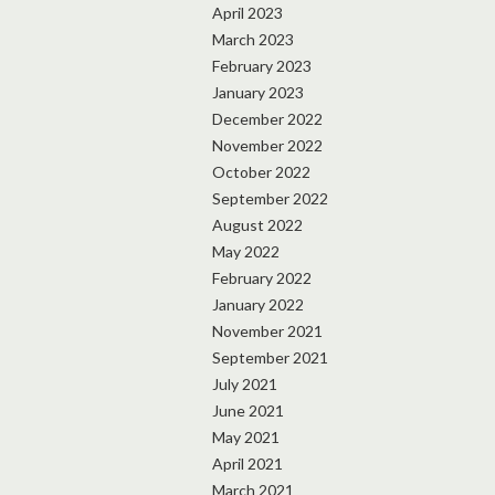
April 2023
March 2023
February 2023
January 2023
December 2022
November 2022
October 2022
September 2022
August 2022
May 2022
February 2022
January 2022
November 2021
September 2021
July 2021
June 2021
May 2021
April 2021
March 2021