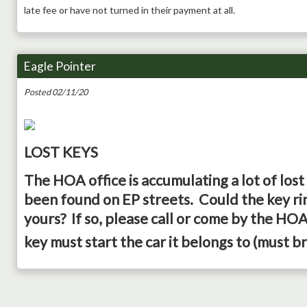
late fee or have not turned in their payment at all.
Eagle Pointer
Posted 02/11/20
LOST KEYS
The HOA office is accumulating a lot of lost
been found on EP streets. Could the key rin
yours? If so, please call or come by the HOA 
key must start the car it belongs to (must br