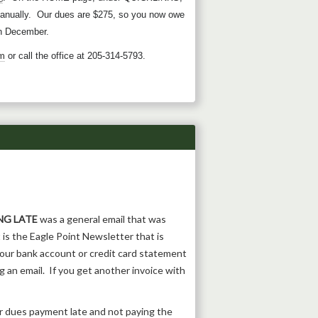
anually. Our dues are $275, so you now owe
 in December.
m
or call the office at 205-314-5793.
NG LATE
was a general email that was
 is the Eagle Point Newsletter that is
our bank account or credit card statement
 an email. If you get another invoice with
r dues payment late and not paying the