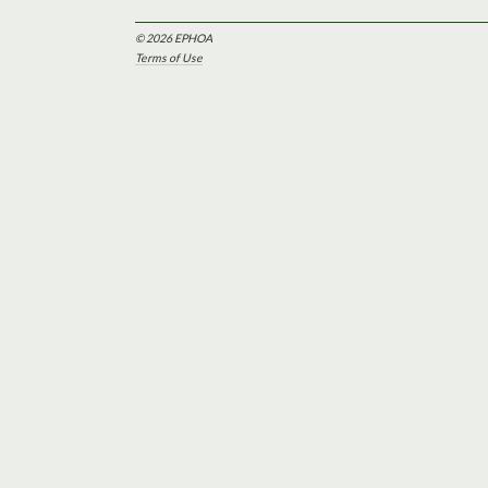
© 2026 EPHOA
Terms of Use