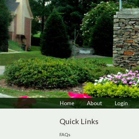
Home
About
Login
Quick Links
FAQs