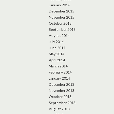
January 2016
December 2015
November 2015
October 2015
September 2015
August 2014
July 2014
June 2014
May 2014
April 2014
March 2014
February 2014
January 2014
December 2013
November 2013
October 2013
September 2013
August 2013