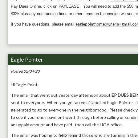
Pay Dues Online, click on PAYLEASE. You will need to add the $50 m
$325 plus any outstanding fines or other items on the invoice we sent
eaglepointhomeowners@gmail.co
If you have questions, please email
Eagle Pointer
Posted 02/04/20
Hi Eagle Point,
The email that went out yesterday afternoon about
EP DUES BEI
sent to everyone. When you get an email labelled Eagle Pointer, it
generated to go to everyone in the neighborhood. Please check y
to see if your dues payment went through before calling or sending
an unpaid amount and have paid...then call the HOA office.
The email was hoping to
help
remind those who are turning in thei