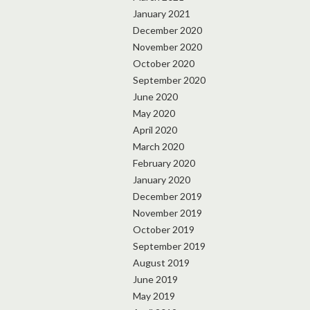
January 2021
December 2020
November 2020
October 2020
September 2020
June 2020
May 2020
April 2020
March 2020
February 2020
January 2020
December 2019
November 2019
October 2019
September 2019
August 2019
June 2019
May 2019