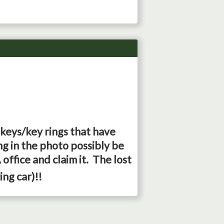
 keys/key rings that have
g in the photo possibly be
office and claim it. The lost
ing car)!!