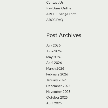
Contact Us
Pay Dues Online
ARCC Change Form
ARCC FAQ
Post Archives
July 2026
June 2026
May 2026
April 2026
March 2026
February 2026
January 2026
December 2025
November 2025
October 2025
April 2025