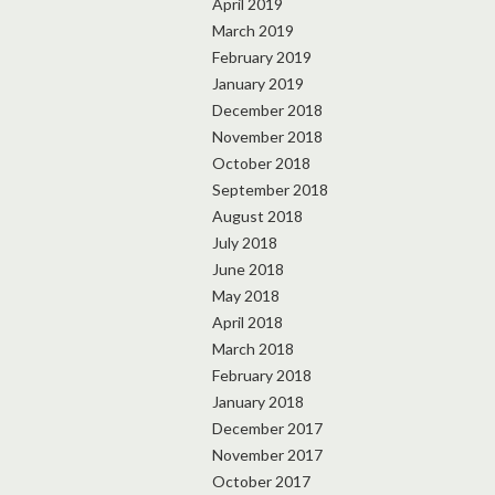
April 2019
March 2019
February 2019
January 2019
December 2018
November 2018
October 2018
September 2018
August 2018
July 2018
June 2018
May 2018
April 2018
March 2018
February 2018
January 2018
December 2017
November 2017
October 2017