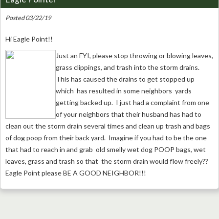
Posted 03/22/19
Hi Eagle Point!!
Just an FYI, please stop throwing or blowing leaves,
grass clippings, and trash into the storm drains.
This has caused the drains to get stopped up
which has resulted in some neighbors yards
getting backed up. I just had a complaint from one
of your neighbors that their husband has had to
clean out the storm drain several times and clean up trash and bags
of dog poop from their back yard. Imagine if you had to be the one
that had to reach in and grab old smelly wet dog POOP bags, wet
leaves, grass and trash so that the storm drain would flow freely??
Eagle Point please BE A GOOD NEIGHBOR!!!