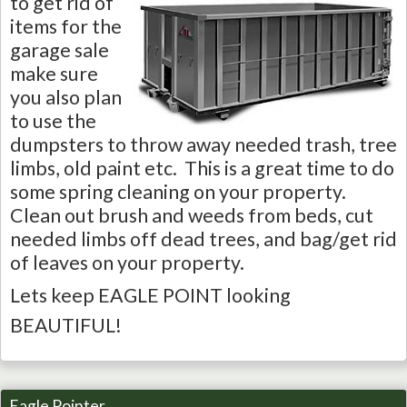
to get rid of
items for the
garage sale
make sure
you also plan
to use the
dumpsters to throw away needed trash, tree
limbs, old paint etc. This is a great time to do
some spring cleaning on your property.
Clean out brush and weeds from beds, cut
needed limbs off dead trees, and bag/get rid
of leaves on your property.
Lets keep EAGLE POINT looking
BEAUTIFUL!
Eagle Pointer