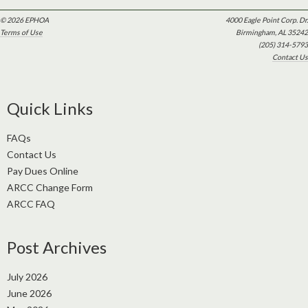
© 2026 EPHOA
4000 Eagle Point Corp. Dr.
Terms of Use
Birmingham, AL 35242
(205) 314-5793
Contact Us
Quick Links
FAQs
Contact Us
Pay Dues Online
ARCC Change Form
ARCC FAQ
Post Archives
July 2026
June 2026