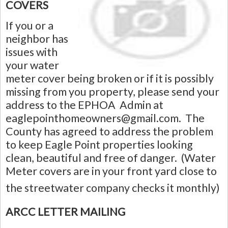
COVERS
If you or a
neighbor has
issues with
your water
meter cover being broken or if it is possibly
missing from you property, please send your
address to the EPHOA Admin at
eaglepointhomeowners@gmail.com
. The
County has agreed to address the problem
to keep Eagle Point properties looking
clean, beautiful and free of danger. (Water
Meter covers are in your front yard close to
the streetwater company checks it monthly)
ARCC LETTER MAILING