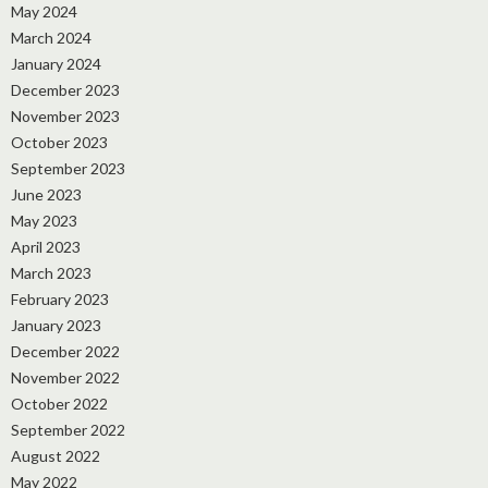
May 2024
March 2024
January 2024
December 2023
November 2023
October 2023
September 2023
June 2023
May 2023
April 2023
March 2023
February 2023
January 2023
December 2022
November 2022
October 2022
September 2022
August 2022
May 2022