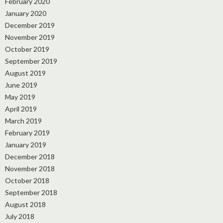
February 2020
January 2020
December 2019
November 2019
October 2019
September 2019
August 2019
June 2019
May 2019
April 2019
March 2019
February 2019
January 2019
December 2018
November 2018
October 2018
September 2018
August 2018
July 2018