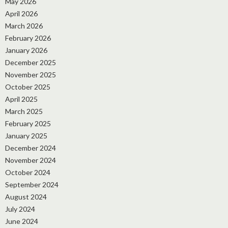
May 2026
April 2026
March 2026
February 2026
January 2026
December 2025
November 2025
October 2025
April 2025
March 2025
February 2025
January 2025
December 2024
November 2024
October 2024
September 2024
August 2024
July 2024
June 2024