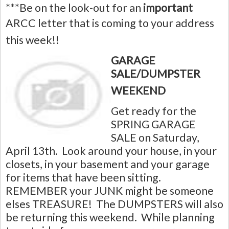
***Be on the look-out for an
important
ARCC letter that is coming to your address
this week!!
GARAGE
SALE/DUMPSTER
WEEKEND
Get ready for the
SPRING GARAGE
SALE on Saturday,
April 13th. Look around your house, in your
closets, in your basement and your garage
for items that have been sitting.
REMEMBER your JUNK might be someone
elses TREASURE! The DUMPSTERS will also
be returning this weekend.
While planning