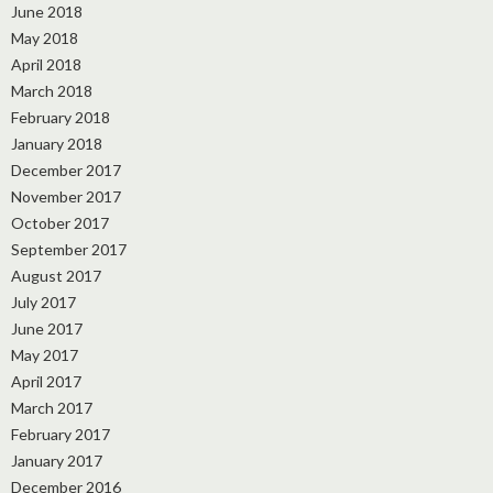
June 2018
May 2018
April 2018
March 2018
February 2018
January 2018
December 2017
November 2017
October 2017
September 2017
August 2017
July 2017
June 2017
May 2017
April 2017
March 2017
February 2017
January 2017
December 2016