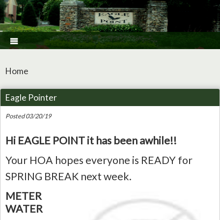

Home
Eagle Pointer
Posted 03/20/19
Hi EAGLE POINT it has been awhile!!
Your HOA hopes everyone is READY for
SPRING BREAK next week.
METER
WATER