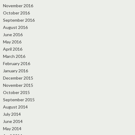
November 2016
October 2016
September 2016
August 2016
June 2016
May 2016
April 2016
March 2016
February 2016
January 2016
December 2015
November 2015
October 2015
September 2015
August 2014
July 2014
June 2014
May 2014