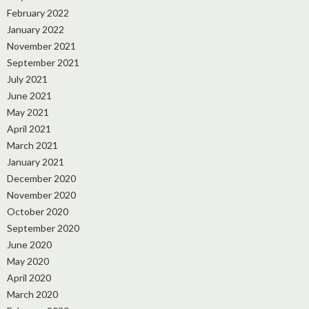
February 2022
January 2022
November 2021
September 2021
July 2021
June 2021
May 2021
April 2021
March 2021
January 2021
December 2020
November 2020
October 2020
September 2020
June 2020
May 2020
April 2020
March 2020